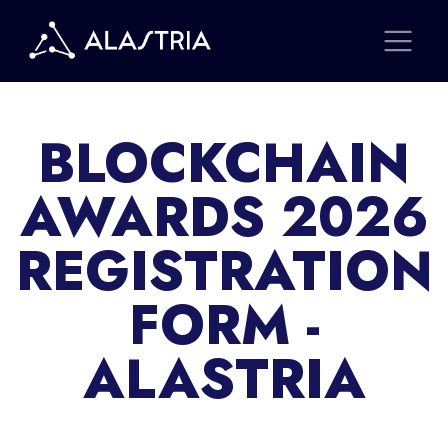
BLOCKCHAIN
AWARDS 2026
REGISTRATION
FORM -
ALASTRIA