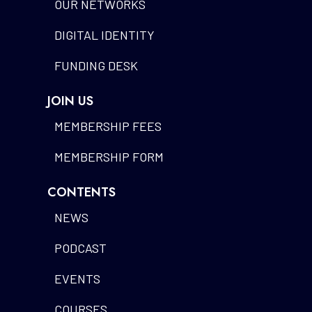
OUR NETWORKS
DIGITAL IDENTITY
FUNDING DESK
JOIN US
MEMBERSHIP FEES
MEMBERSHIP FORM
CONTENTS
NEWS
PODCAST
EVENTS
COURSES