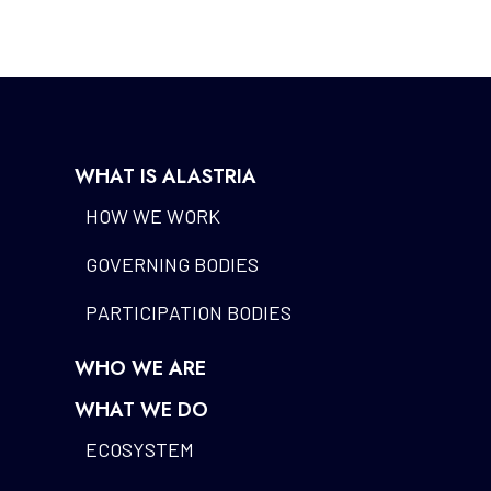
WHAT IS ALASTRIA
HOW WE WORK
GOVERNING BODIES
PARTICIPATION BODIES
WHO WE ARE
WHAT WE DO
ECOSYSTEM