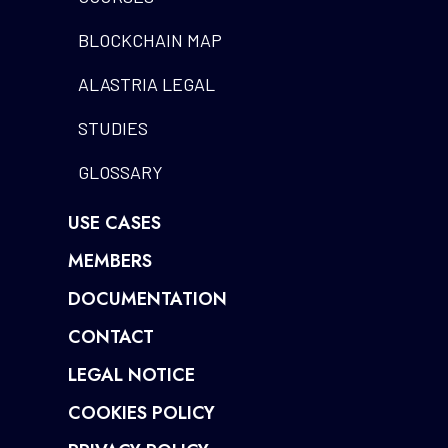
BLOCKCHAIN MAP
ALASTRIA LEGAL
STUDIES
GLOSSARY
USE CASES
MEMBERS
DOCUMENTATION
CONTACT
LEGAL NOTICE
COOKIES POLICY