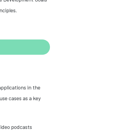
nciples.
pplications in the
 use cases as a key
 video podcasts