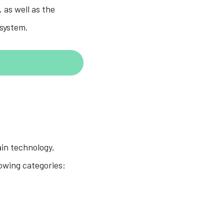
 as well as the
osystem.
ain technology,
owing categories: