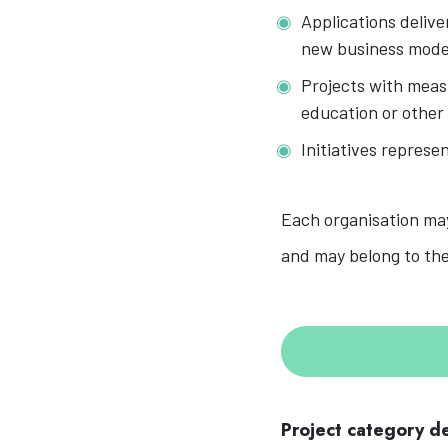
Applications delive
new business mode
Projects with measu
education or other
Initiatives represe
Each organisation may
and may belong to the
Project category de