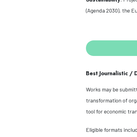
(Agenda 2030), the Eu
Best Journalistic /
Works may be submitte
transformation of orga
tool for economic tra
Eligible formats inclu