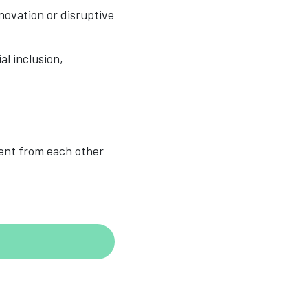
novation or disruptive
al inclusion,
rent from each other