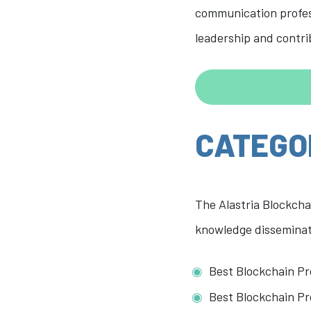
communication profess
leadership and contr
CATEGO
The Alastria Blockcha
knowledge disseminati
Best Blockchain Pr
Best Blockchain Pr