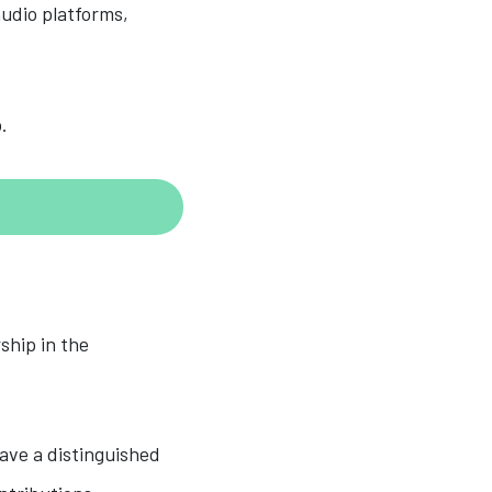
audio platforms,
.
ship in the
ave a distinguished