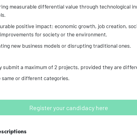
ring measurable differential value through technological in
ls.
rable positive impact: economic growth, job creation, soci
 improvements for society or the environment.
nting new business models or disrupting traditional ones.
 submit a maximum of 2 projects, provided they are diffe
 same or different categories.
Register your candidacy here
scriptions