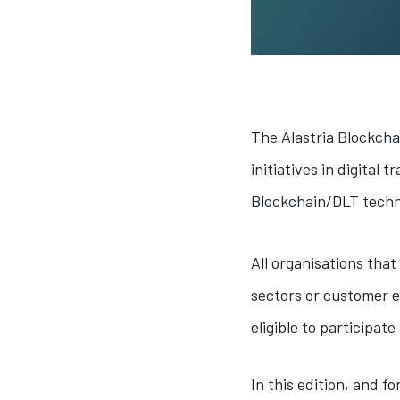
The Alastria Blockcha
initiatives in digital
Blockchain/DLT techn
All organisations tha
sectors or customer e
eligible to participat
In this edition, and f