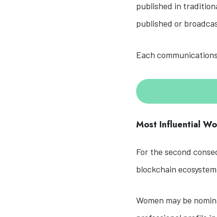
published in tradition
published or broadc
Each communications 
Most Influential W
For the second consec
blockchain ecosystem
Women may be nominat