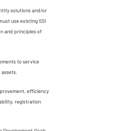
ntity solutions and/or
must use existing SSI
n and principles of
ements to service
 assets.
mprovement, efficiency
ility, registration
le Development Goals