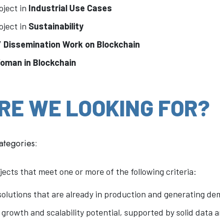
oject in
Industrial Use Cases
oject in
Sustainability
 / Dissemination Work on Blockchain
Woman in Blockchain
RE WE LOOKING FOR?
categories:
jects that meet one or more of the following criteria:
olutions that are already in production and generating de
 growth and scalability potential, supported by solid data 