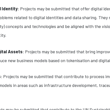
l Identity
: Projects may be submitted that offer digital ide
blems related to digital identities and data sharing. They 
ty) concepts and technologies and be aligned with the visio
ity.
gital Assets
: Projects may be submitted that bring improv
duce new business models based on tokenisation and digital
s
: Projects may be submitted that contribute to process i
odels in areas such as infrastructure development, traceab
ects may be submitted that contribute to the UN Sustainab