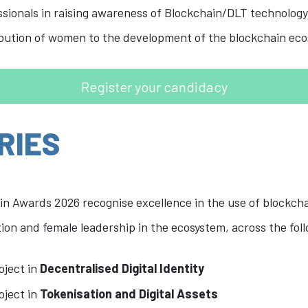
ionals in raising awareness of Blockchain/DLT technology,
ibution of women to the development of the blockchain ec
Register your candidacy
RIES
in Awards 2026 recognise excellence in the use of blockch
on and female leadership in the ecosystem, across the foll
oject in
Decentralised Digital Identity
oject in
Tokenisation and Digital Assets