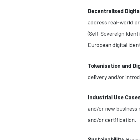
Decentralised Digita
address real-world pro
(Self-Sovereign Identi
European digital ident
Tokenisation and Di
delivery and/or intro
Industrial Use Case
and/or new business m
and/or certification.
Sustainability
: Proj