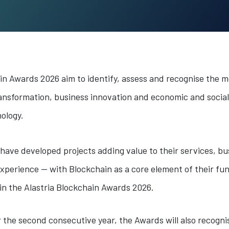
in Awards 2026 aim to identify, assess and recognise the m
 transformation, business innovation and economic and socia
ology.
t have developed projects adding value to their services, b
xperience — with Blockchain as a core element of their fun
e in the Alastria Blockchain Awards 2026.
or the second consecutive year, the Awards will also recogni