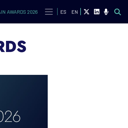
IN AWARDS 2026
ES
EN
RDS