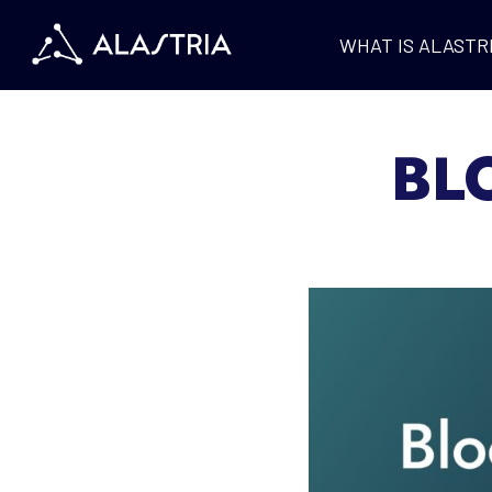
WHAT IS ALASTR
BL