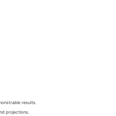
monstrable results.
and projections.