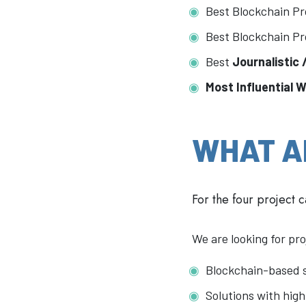
Best Blockchain Pr
Best Blockchain Pr
Best
Journalistic
Most Influential 
WHAT A
For the four project 
We are looking for pro
Blockchain-based s
Solutions with high