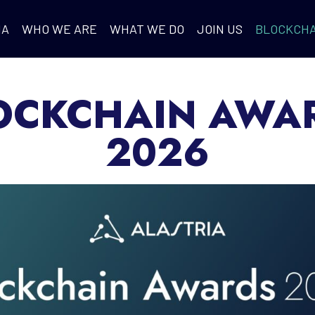
IA
WHO WE ARE
WHAT WE DO
JOIN US
BLOCKCHA
OCKCHAIN AWA
2026