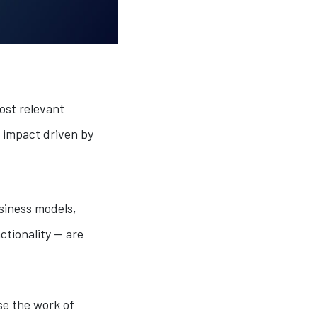
ost relevant
l impact driven by
usiness models,
ctionality — are
se the work of