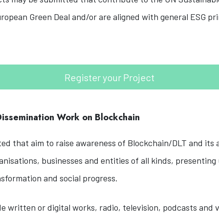
ropean Green Deal and/or are aligned with general ESG pri
Register your Project
 Dissemination Work on Blockchain
d that aim to raise awareness of Blockchain/DLT and its a
nisations, businesses and entities of all kinds, presenting
nsformation and social progress.
de written or digital works, radio, television, podcasts and