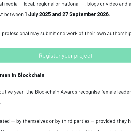
al media — local, regional or national —, blogs or video and 
ast between
1 July 2025 and 27 September 2026
.
professional may submit one work of their own authorship
Register your project
oman in Blockchain
utive year, the Blockchain Awards recognise female leader
.
ed — by themselves or by third parties — provided they h