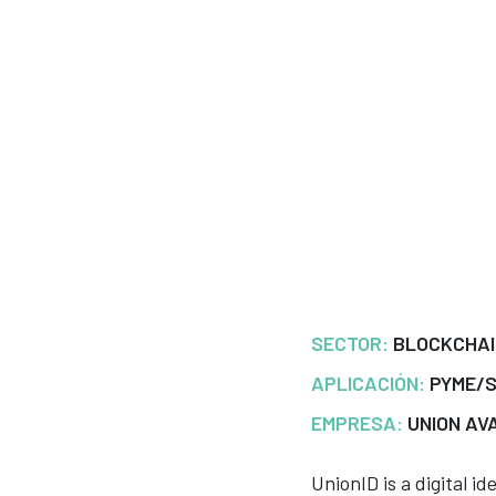
SECTOR:
BLOCKCHA
APLICACIÓN:
PYME/
EMPRESA:
UNION AV
UnionID is a digital i