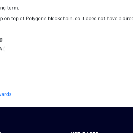
ong term.
p on top of Polygon’s blockchain, so it does not have a dire
D
AI)
wards