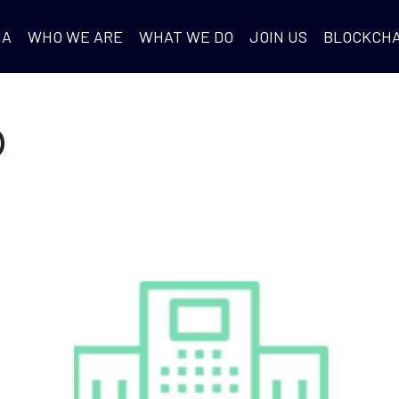
IA
WHO WE ARE
WHAT WE DO
JOIN US
BLOCKCHA
D