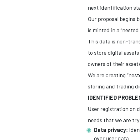
next identification s
Our proposal begins by
is minted in a “nested
This data is non-trans
to store digital asset
owners of their asset
We are creating “neste
storing and trading d
IDENTIFIED PROBL
User registration on d
needs that we are try
Data privacy:
Ident
over user data.