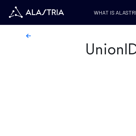
WHAT IS ALASTR
UnionI