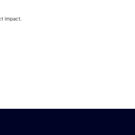
ct impact.