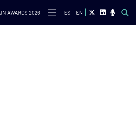
IN AWARDS 2026
ES
EN