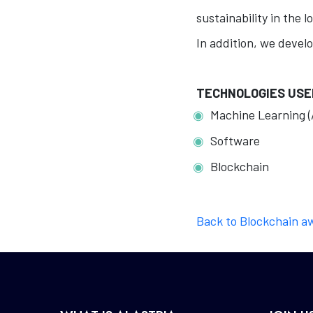
sustainability in the l
In addition, we develo
TECHNOLOGIES USE
Machine Learning (
Software
Blockchain
Back to Blockchain a