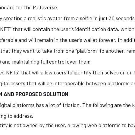
tandard for the Metaverse.
 creating a realistic avatar from a selfie in just 30 second
 NFT” that will contain the user’s identification data, which
ferable and will remain in the user’s wallet forever. In addit
s that they want to take from one “platform” to another, rem
s and maintaining full control over them.
d NFTs” that will allow users to identify themselves on dif
igital assets that will be interoperable between platforms 
EM AND PROPOSED SOLUTION
igital platforms has a lot of friction. The following are the
ing to address.
ity is not owned by the user, allowing web platforms to ha