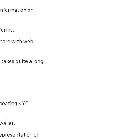
information on
tforms.
share with web
 takes quite a long
epeating KYC
wallet.
representation of