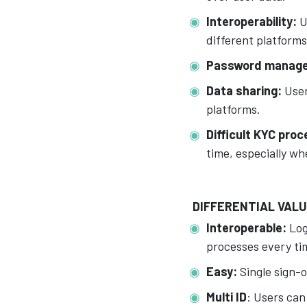
Interoperability:
U
different platforms
Password manag
Data sharing:
User
platforms.
Difficult KYC pro
time, especially wh
DIFFERENTIAL VAL
Interoperable:
Log
processes every tim
Easy:
Single sign-o
Multi ID
: Users can