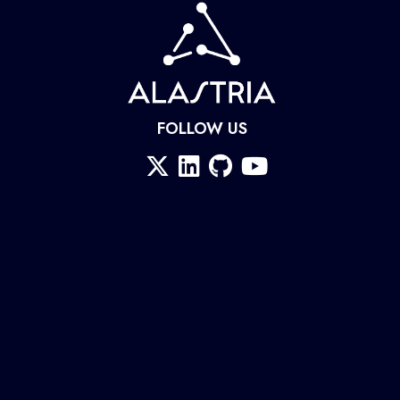
FOLLOW US