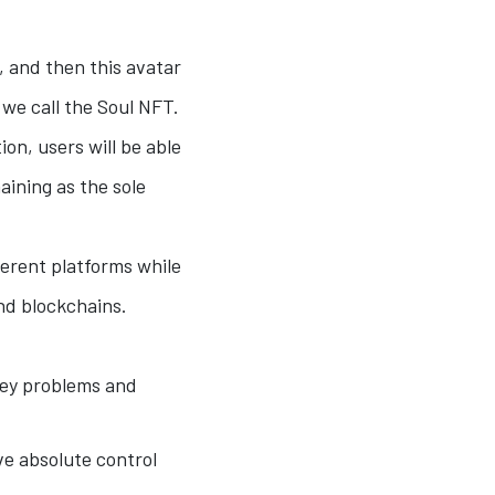
s, and then this avatar
 we call the Soul NFT.
ion, users will be able
aining as the sole
ferent platforms while
and blockchains.
 key problems and
ve absolute control