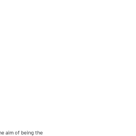
he aim of being the