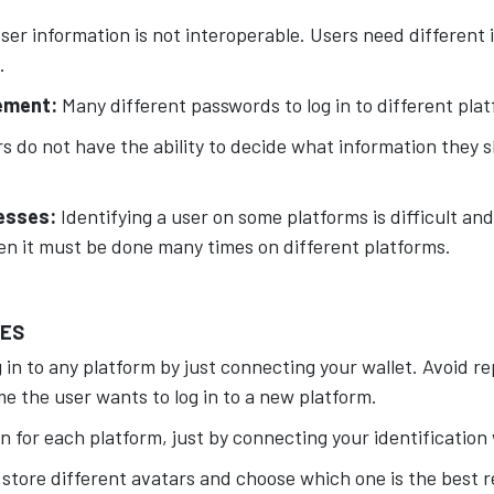
ser information is not interoperable. Users need different 
.
ement:
Many different passwords to log in to different pla
s do not have the ability to decide what information they 
cesses:
Identifying a user on some platforms is difficult and
en it must be done many times on different platforms.
UES
 in to any platform by just connecting your wallet. Avoid r
e the user wants to log in to a new platform.
n for each platform, just by connecting your identification 
 store different avatars and choose which one is the best 