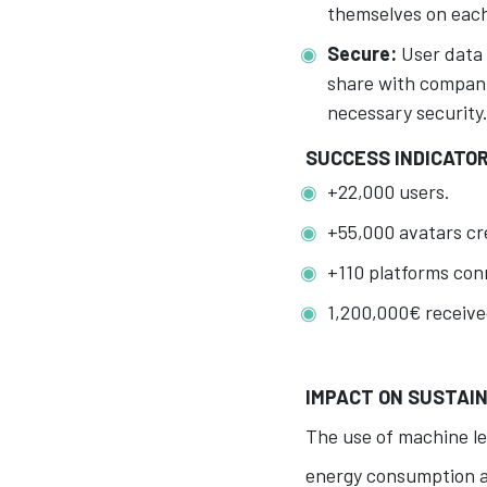
themselves on each 
Secure:
User data 
share with compani
necessary security
SUCCESS INDICATO
+22,000 users.
+55,000 avatars cr
+110 platforms conn
1,200,000€ receive
IMPACT ON SUSTAIN
The use of machine le
energy consumption an