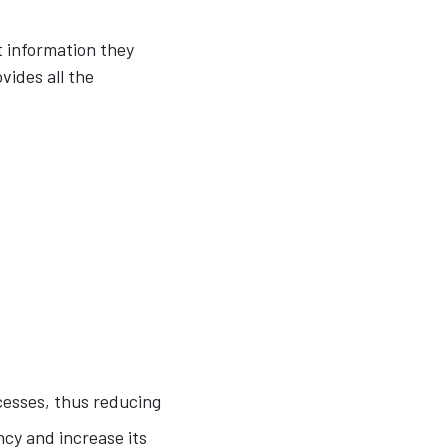
 information they
vides all the
cesses, thus reducing
cy and increase its