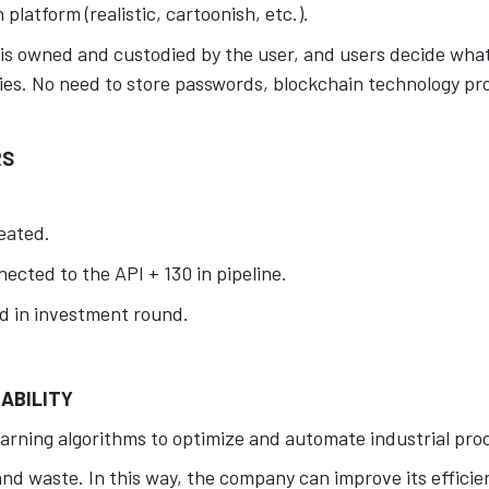
platform (realistic, cartoonish, etc.).
is owned and custodied by the user, and users decide what
es. No need to store passwords, blockchain technology pro
.
RS
eated.
ected to the API + 130 in pipeline.
d in investment round.
ABILITY
arning algorithms to optimize and automate industrial pro
d waste. In this way, the company can improve its efficien