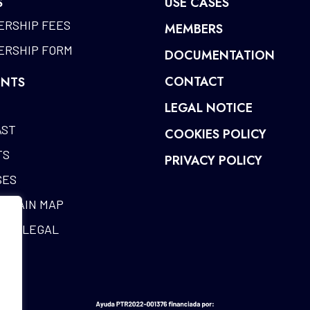
S
USE CASES
RSHIP FEES
MEMBERS
RSHIP FORM
DOCUMENTATION
CONTACT
NTS
LEGAL NOTICE
AST
COOKIES POLICY
TS
PRIVACY POLICY
SES
CHAIN MAP
RIA LEGAL
ES
SARY