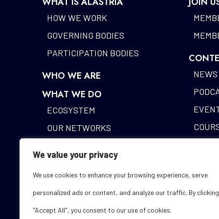
WHAT IS ALASTRIA
JOIN U
HOW WE WORK
MEMBE
GOVERNING BODIES
MEMBE
PARTICIPATION BODIES
CONTE
NEWS
WHO WE ARE
PODC
WHAT WE DO
EVEN
ECOSYSTEM
COUR
OUR NETWORKS
BLOCK
DIGITAL IDENTITY
We value your privacy
ALAST
FUNDING DESK
We use cookies to enhance your browsing experience, serve
STUDI
personalized ads or content, and analyze our traffic. By clicking
GLOS
"Accept All", you consent to our use of cookies.