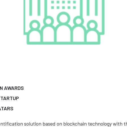
IN AWARDS
STARTUP
ATARS
dentification solution based on blockchain technology with t