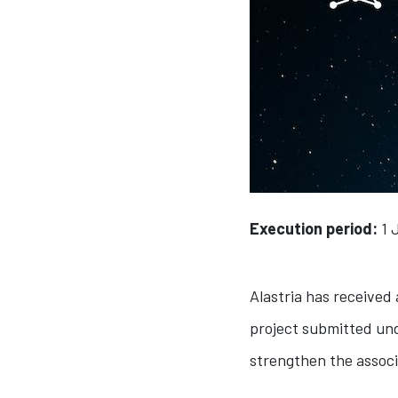
Execution period:
1 
Alastria has received
project submitted und
strengthen the associ