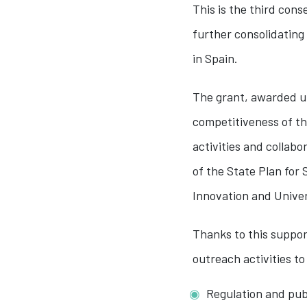
This is the third con
further consolidating
in Spain.
The grant, awarded un
competitiveness of th
activities and collab
of the State Plan for 
Innovation and Univer
Thanks to this suppor
outreach activities to
Regulation and publ