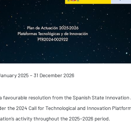
January 2025 – 31 December 2026
 a favourable resolution from the Spanish State Innovation
er the 2024 Call for Technological and Innovation Platforms
ation’s activity throughout the 2025–2026 period.