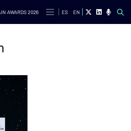
IN AWARDS 2026
ES
EN
n