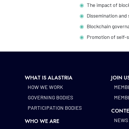
The impact of bloc
Dissemination and 
Blockchain govern
Promotion of self-s
WHAT IS ALASTRIA
JOIN U
HOW WE WORK
MEMBE
GOVERNING BODIES
MEMBE
PARTICIPATION BODIES
CONTE
NEWS
WHO WE ARE