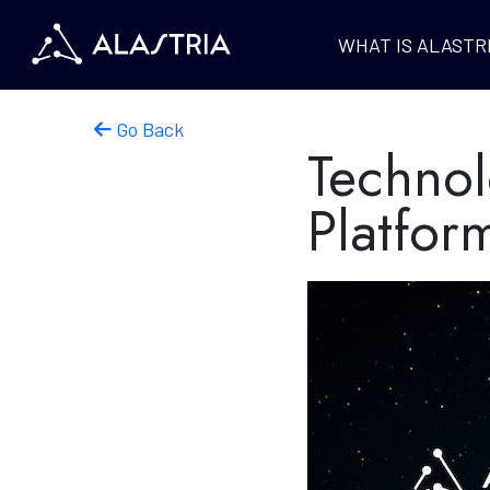
WHAT IS ALASTR
Go Back
Technol
Platfor