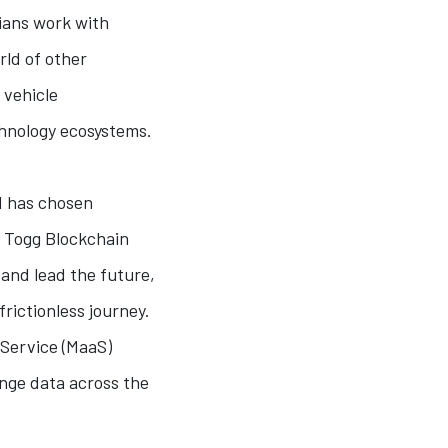
dians work with
rld of other
 vehicle
chnology ecosystems.
d has chosen
e Togg Blockchain
 and lead the future,
rictionless journey.
-Service (MaaS)
ange data across the