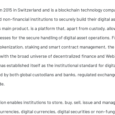
 2015 in Switzerland and is a blockchain technology comp
d non-financial institutions to securely build their digital a
main product, is a platform that, apart from custody, allo
esses for the secure handling of digital asset operations. 
 tokenization, staking and smart contract management, the
 with the broad universe of decentralized finance and Web
as established itself as the institutional standard for digit
ed by both global custodians and banks, regulated exchang
de.
tion enables institutions to store, buy, sell, issue and manag
rrencies, digital currencies, digital securities or non-fung