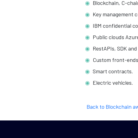
Blockchain, C-chai
Key management cr
IBM confidential c
Public clouds Azur
RestAPIs, SDK and 
Custom front-ends
Smart contracts.
Electric vehicles.
Back to Blockchain a