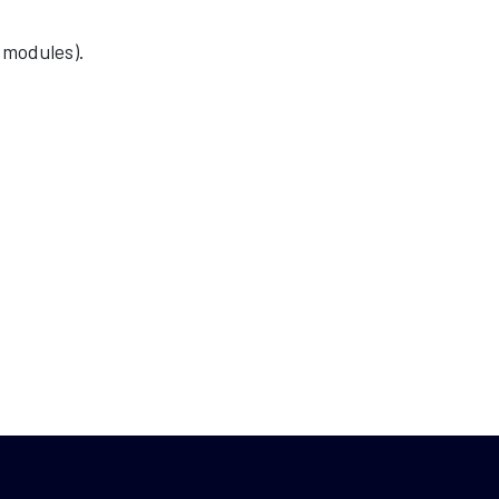
 modules).