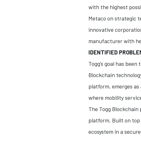
with the highest possi
Metaco on strategic t
innovative corporation
manufacturer with hea
IDENTIFIED PROBL
Togg’s goal has been
Blockchain technology
platform, emerges as 
where mobility servic
The Togg Blockchain p
platform. Built on top
ecosystem in a secure