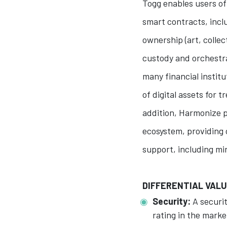
Togg enables users of
smart contracts, incl
ownership (art, collect
custody and orchestr
many financial instit
of digital assets for 
addition, Harmonize 
ecosystem, providing 
support, including mi
DIFFERENTIAL VAL
Security:
A securit
rating in the market