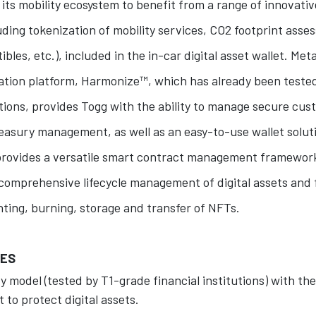
 its mobility ecosystem to benefit from a range of innovati
uding tokenization of mobility services, CO2 footprint as
ibles, etc.), included in the in-car digital asset wallet. Meta
ation platform, Harmonize™, which has already been teste
utions, provides Togg with the ability to manage secure cu
treasury management, as well as an easy-to-use wallet soluti
provides a versatile smart contract management framework
comprehensive lifecycle management of digital assets and f
nting, burning, storage and transfer of NFTs.
UES
y model (tested by T1-grade financial institutions) with the
 to protect digital assets.