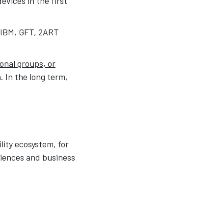
vices in the first
, IBM, GFT, 2ART
ional groups, or
. In the long term,
lity ecosystem, for
riences and business