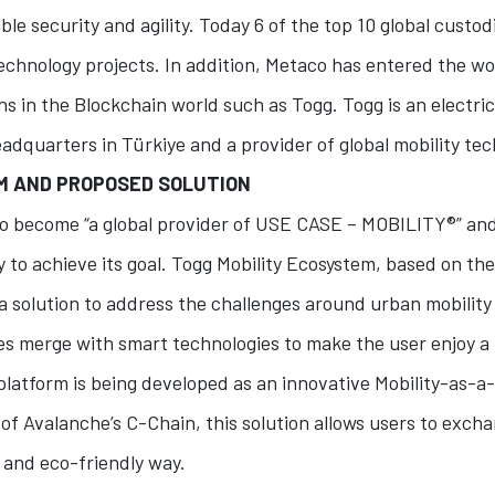
ble security and agility. Today 6 of the top 10 global custo
echnology projects. In addition, Metaco has entered the wo
s in the Blockchain world such as Togg. Togg is an electric
dquarters in Türkiye and a provider of global mobility te
EM AND PROPOSED SOLUTION
 to become “a global provider of USE CASE – MOBILITY®” an
 to achieve its goal. Togg Mobility Ecosystem, based on th
a solution to address the challenges around urban mobility
es merge with smart technologies to make the user enjoy a f
latform is being developed as an innovative Mobility-as-a
 of Avalanche’s C-Chain, this solution allows users to exch
 and eco-friendly way.