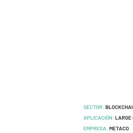
SECTOR:
BLOCKCHA
APLICACIÓN:
LARGE
EMPRESA:
METACO