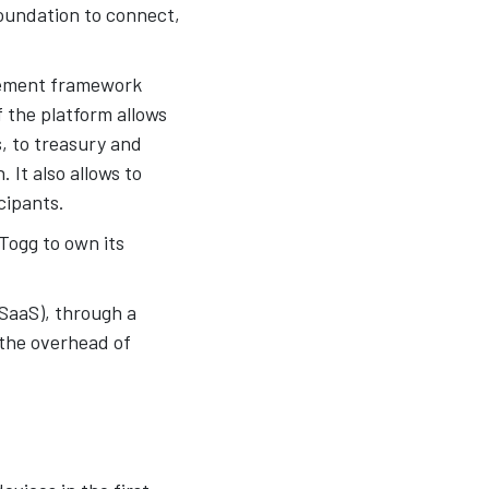
foundation to connect,
ement framework
f the platform allows
, to treasury and
 It also allows to
cipants.
Togg to own its
(SaaS), through a
 the overhead of