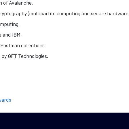
n of Avalanche.
yptography (multipartite computing and secure hardware
omputing.
e and IBM.
Postman collections.
 by GFT Technologies.
wards