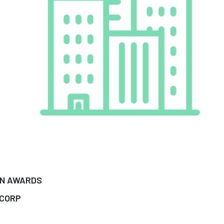
IN AWARDS
 CORP