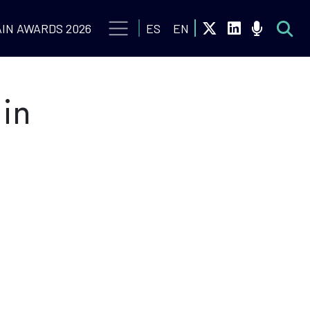
IN AWARDS 2026
ES
EN
 in