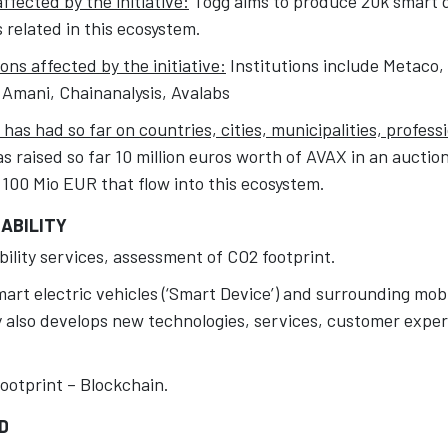
fected by the initiative:
Togg aims to produce 20k smart de
related in this ecosystem.
ons affected by the initiative:
Institutions include Metaco
 Amani, Chainanalysis, Avalabs
has had so far on countries, cities, municipalities, profess
s raised so far 10 million euros worth of AVAX in an auction
 100 Mio EUR that flow into this ecosystem.
ABILITY
ility services, assessment of CO2 footprint.
rt electric vehicles (‘Smart Device’) and surrounding mobi
also develops new technologies, services, customer expe
ootprint – Blockchain.
D