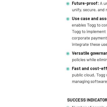
Future-proof:
A un
unify, secure, and 
Use case and ass
enables Togg to con
Togg to implement 
corporate payments,
integrate these us
Versatile governa
policies while elim
Fast and cost-ef
public cloud, Togg 
managing software
SUCCESS INDICATO