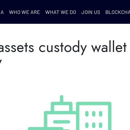
IA
WHO WE ARE
WHAT WE DO
JOIN US
BLOCKCHA
assets custody wallet
y