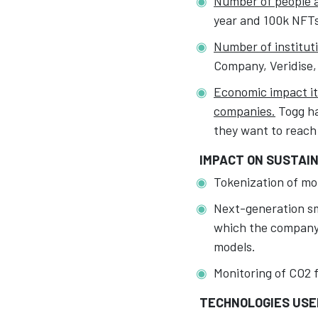
Number of people af
year and 100k NFTs 
Number of instituti
Company, Veridise,
Economic impact it 
companies.
Togg ha
they want to reach
IMPACT ON SUSTAIN
Tokenization of mob
Next-generation sma
which the company 
models.
Monitoring of CO2 f
TECHNOLOGIES USE