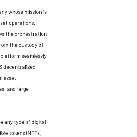
any whose mission is
sset operations.
ws the orchestration
From the custody of
 platform seamlessly
3 decentralized
al asset
es, and large
e any type of digital
ible tokens (NFTs),