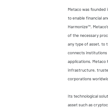
Metaco was founded in
to enable financial an
Harmonize™, Metaco’s 
of the necessary proc
any type of asset, to
connects institutions
applications. Metaco h
infrastructure, trust
corporations worldwi
Its technological solu
asset such as cryptocu