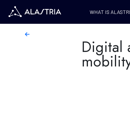
WHAT IS ALASTR
Digital 
mobilit