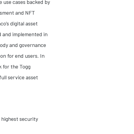
ve use cases backed by
sessment and NFT
co’s digital asset
d and implemented in
stody and governance
on for end users. In
 for the Togg
ull service asset
 highest security