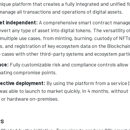
ique platform that creates a fully integrated and unified 
manage all transactions and operations of digital assets.
et independent:
A comprehensive smart contract manag
vert any type of asset into digital tokens. The versatility o
multiple use cases, from minting, burning, custody of NFTs
 and registration of key ecosystem data on the Blockchain.
e cases with other third-party systems and ecosystem parti
nce:
Fully customizable risk and compliance controls allow 
inating compromise points.
fective deployment:
By using the platform from a service 
was able to launch to market quickly, in 4 months, without
 or hardware on-premises.
RS