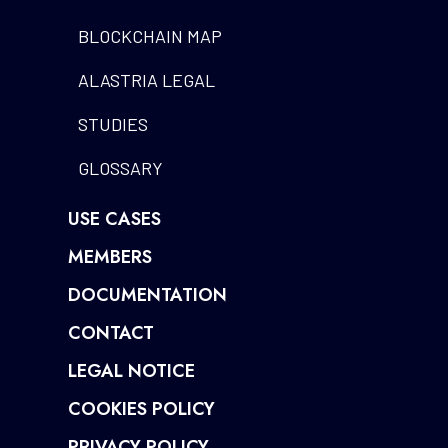
BLOCKCHAIN MAP
ALASTRIA LEGAL
STUDIES
GLOSSARY
USE CASES
MEMBERS
DOCUMENTATION
CONTACT
LEGAL NOTICE
COOKIES POLICY
PRIVACY POLICY