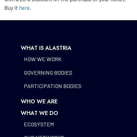
Buy it
here
.
WHAT IS ALASTRIA
HOW WE WORK
GOVERNING BODIES
PARTICIPATION BODIES
WHO WE ARE
WHAT WE DO
ECOSYSTEM