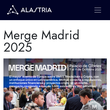
Merge Madrid
2025