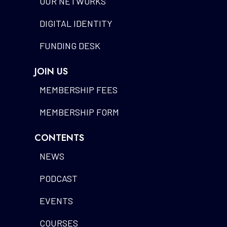
OUR NETWORKS
DIGITAL IDENTITY
FUNDING DESK
JOIN US
MEMBERSHIP FEES
MEMBERSHIP FORM
CONTENTS
NEWS
PODCAST
EVENTS
COURSES