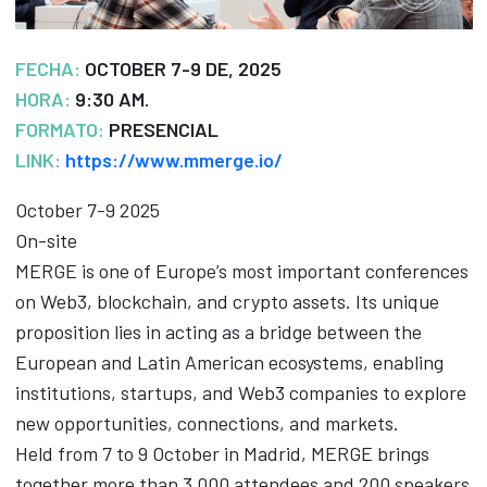
FECHA:
OCTOBER 7-9 DE, 2025
HORA:
9:30 AM.
FORMATO:
PRESENCIAL
LINK:
https://www.mmerge.io/
October 7-9 2025
On-site
MERGE is one of Europe’s most important conferences
on Web3, blockchain, and crypto assets. Its unique
proposition lies in acting as a bridge between the
European and Latin American ecosystems, enabling
institutions, startups, and Web3 companies to explore
new opportunities, connections, and markets.
Held from 7 to 9 October in Madrid, MERGE brings
together more than 3,000 attendees and 200 speakers