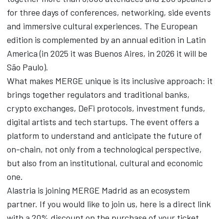
for three days of conferences, networking, side events
and immersive cultural experiences. The European
edition is complemented by an annual edition in Latin
America (in 2025 it was Buenos Aires, in 2026 it will be
São Paulo).
What makes MERGE unique is its inclusive approach: it
brings together regulators and traditional banks,
crypto exchanges, DeFi protocols, investment funds,
digital artists and tech startups. The event offers a
platform to understand and anticipate the future of
on-chain, not only from a technological perspective,
but also from an institutional, cultural and economic
one.
Alastria is joining MERGE Madrid as an ecosystem
partner. If you would like to join us, here is a direct link
with a 20% discount on the purchase of your ticket.