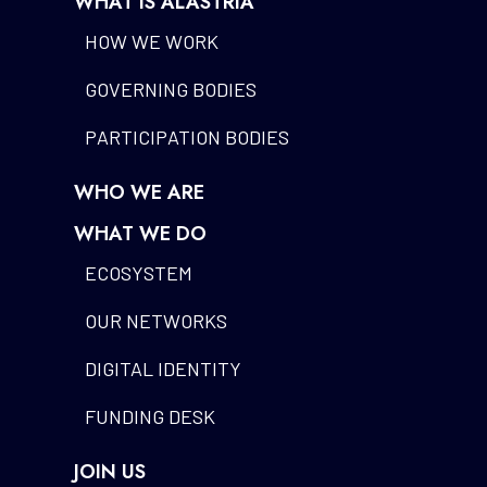
WHAT IS ALASTRIA
HOW WE WORK
GOVERNING BODIES
PARTICIPATION BODIES
WHO WE ARE
WHAT WE DO
ECOSYSTEM
OUR NETWORKS
DIGITAL IDENTITY
FUNDING DESK
JOIN US