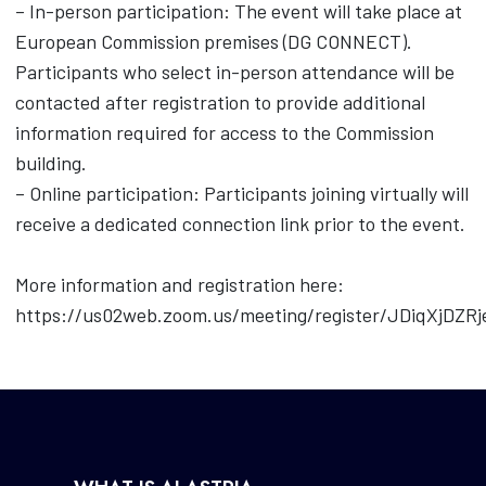
– In-person participation: The event will take place at
European Commission premises (DG CONNECT).
Participants who select in-person attendance will be
contacted after registration to provide additional
information required for access to the Commission
building.
– Online participation: Participants joining virtually will
receive a dedicated connection link prior to the event.
More information and registration here:
https://us02web.zoom.us/meeting/register/JDiqXjDZR