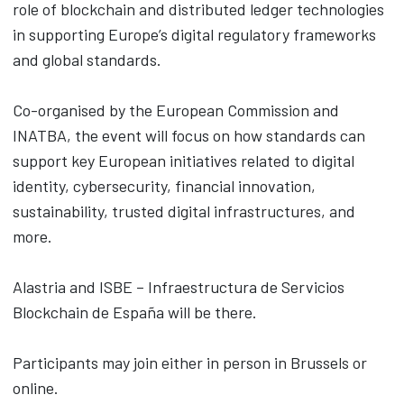
role of blockchain and distributed ledger technologies
in supporting Europe’s digital regulatory frameworks
and global standards.
Co-organised by the European Commission and
INATBA, the event will focus on how standards can
support key European initiatives related to digital
identity, cybersecurity, financial innovation,
sustainability, trusted digital infrastructures, and
more.
Alastria and ISBE – Infraestructura de Servicios
Blockchain de España will be there.
Participants may join either in person in Brussels or
online.