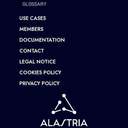
GLOSSARY
USE CASES
MEMBERS
DOCUMENTATION
CONTACT
LEGAL NOTICE
COOKIES POLICY
PRIVACY POLICY