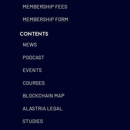
MEMBERSHIP FEES
MEMBERSHIP FORM
CONTENTS
NEWS
PODCAST
EVENTS
COURSES
BLOCKCHAIN MAP
ALASTRIA LEGAL
STUDIES