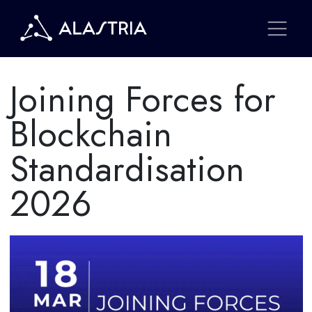
Joining Forces for
Blockchain
Standardisation
2026