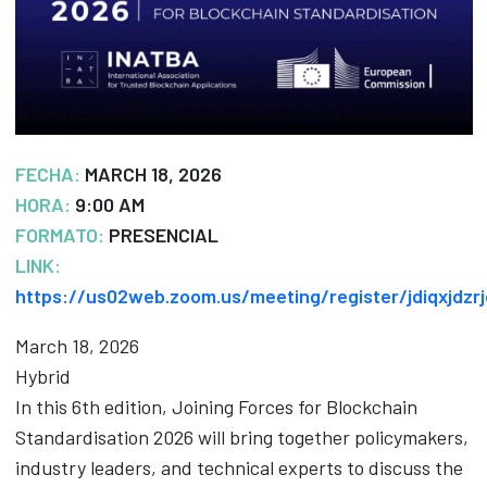
FECHA:
MARCH 18, 2026
HORA:
9:00 AM
FORMATO:
PRESENCIAL
LINK:
https://us02web.zoom.us/meeting/register/jdiqxjdzr
March 18, 2026
Hybrid
In this 6th edition, Joining Forces for Blockchain
Standardisation 2026 will bring together policymakers,
industry leaders, and technical experts to discuss the