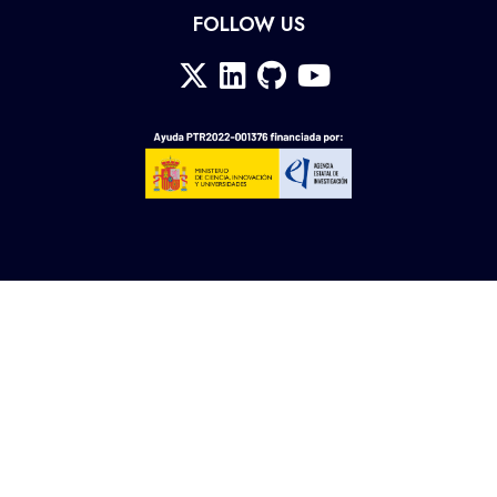
FOLLOW US