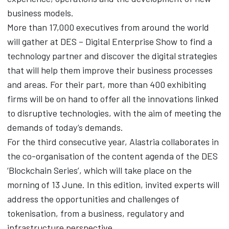
business models.
More than 17,000 executives from around the world
will gather at DES – Digital Enterprise Show to find a
technology partner and discover the digital strategies
that will help them improve their business processes
and areas. For their part, more than 400 exhibiting
firms will be on hand to offer all the innovations linked
to disruptive technologies, with the aim of meeting the
demands of today’s demands.
For the third consecutive year, Alastria collaborates in
the co-organisation of the content agenda of the DES
‘Blockchain Series’, which will take place on the
morning of 13 June. In this edition, invited experts will
address the opportunities and challenges of
tokenisation, from a business, regulatory and
infrastructure perspective.