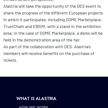
Alastria will take the opportunity of the DES event to
share the progress of the different European projects
in which it participates, including DOME Marketplace,
TrustChain and EBSIM, with a stand in the exhibition
area. In the case of DOME Marketplace, a demo will be
held in the demonstration area of the fair.
As part of the collaboration with DES, Alastria’s
members will receive benefits on the purchase of
tickets.
WHAT IS ALASTRIA
HOW WE WORK