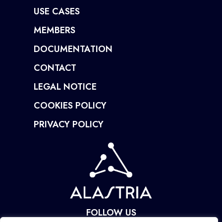
USE CASES
MEMBERS
DOCUMENTATION
CONTACT
LEGAL NOTICE
COOKIES POLICY
PRIVACY POLICY
FOLLOW US