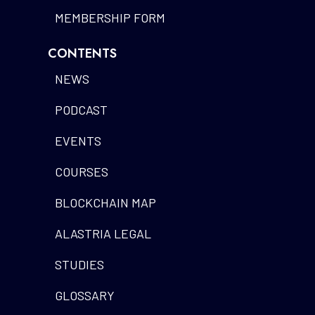
MEMBERSHIP FORM
CONTENTS
NEWS
PODCAST
EVENTS
COURSES
BLOCKCHAIN MAP
ALASTRIA LEGAL
STUDIES
GLOSSARY