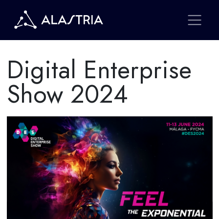
Digital Enterprise
Show 2024