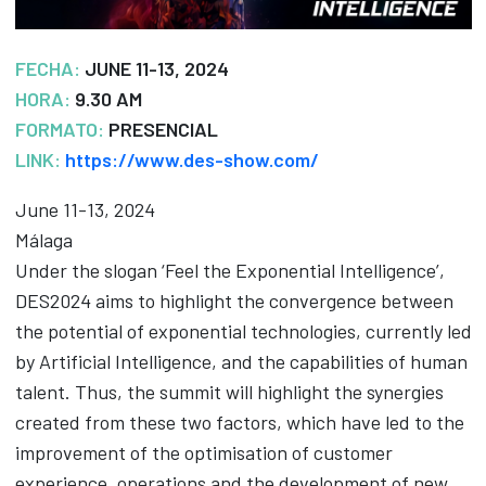
FECHA:
JUNE 11-13, 2024
HORA:
9.30 AM
FORMATO:
PRESENCIAL
LINK:
https://www.des-show.com/
June 11-13, 2024
Málaga
Under the slogan ‘Feel the Exponential Intelligence’,
DES2024 aims to highlight the convergence between
the potential of exponential technologies, currently led
by Artificial Intelligence, and the capabilities of human
talent. Thus, the summit will highlight the synergies
created from these two factors, which have led to the
improvement of the optimisation of customer
experience, operations and the development of new