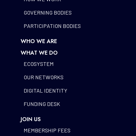
GOVERNING BODIES
PARTICIPATION BODIES
WHO WE ARE
WHAT WE DO
ECOSYSTEM
OUR NETWORKS
DIGITAL IDENTITY
FUNDING DESK
JOIN US
MEMBERSHIP FEES