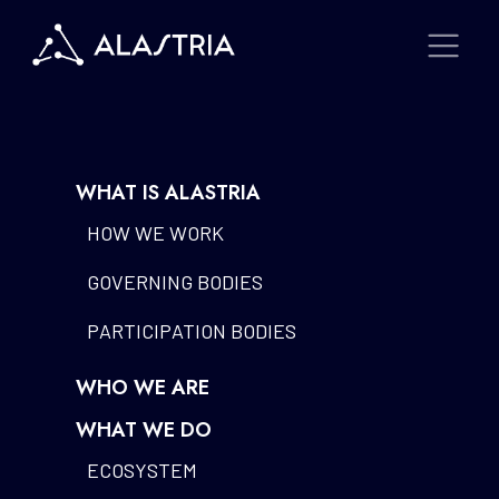
WHAT IS ALASTRIA
HOW WE WORK
GOVERNING BODIES
PARTICIPATION BODIES
WHO WE ARE
WHAT WE DO
ECOSYSTEM