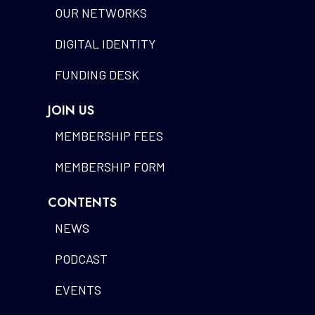
OUR NETWORKS
DIGITAL IDENTITY
FUNDING DESK
JOIN US
MEMBERSHIP FEES
MEMBERSHIP FORM
CONTENTS
NEWS
PODCAST
EVENTS