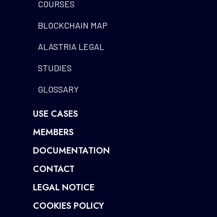
COURSES
BLOCKCHAIN MAP
ALASTRIA LEGAL
STUDIES
GLOSSARY
USE CASES
MEMBERS
DOCUMENTATION
CONTACT
LEGAL NOTICE
COOKIES POLICY