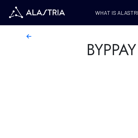
WHAT IS ALASTR
BYPPAY