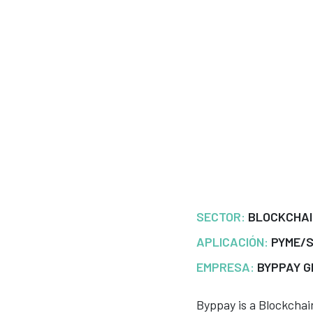
SECTOR:
BLOCKCHA
APLICACIÓN:
PYME/
EMPRESA:
BYPPAY G
Byppay is a Blockcha