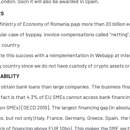
London. Soon it will also be awarded in Spain.
RS
Ministry of Economy of Romania pays more than 20 billion eu
ular case of byppay, invoice compensations called “netting
 country.
te this success with a reimplementation in Webapp at inte
y country since we do not have custody of crypto assets or 
ABILITY
to obtain bank loans than large companies. The business fina
e fact is that 4.3% of EU SMEs cannot access bank financing
ion SMEs) [OECD 2019]. The largest financing gap (in absolu
es, but not only (Italy, France, Germany, Greece, Spain, th
ck of financing above EUR 10bn). This makes the SME sect