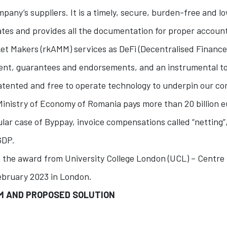
mpany’s suppliers. It is a timely, secure, burden-free and l
ates and provides all the documentation for proper accoun
t Makers (rkAMM) services as DeFi (Decentralised Finance
ent, guarantees and endorsements, and an instrumental t
atented and free to operate technology to underpin our c
Ministry of Economy of Romania pays more than 20 billion eu
ular case of Byppay, invoice compensations called “netting
GDP.
 the award from University College London (UCL) – Centre
ebruary 2023 in London.
EM AND PROPOSED SOLUTION