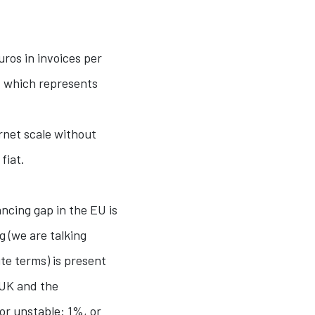
ros in invoices per
”, which represents
rnet scale without
fiat.
ncing gap in the EU is
 (we are talking
te terms) is present
e UK and the
or unstable: 1%, or