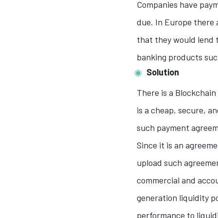
Companies have payme
due. In Europe there 
that they would lend t
banking products such
Solution
There is a Blockchain 
is a cheap, secure, a
such payment agreeme
Since it is an agreem
upload such agreemen
commercial and accou
generation liquidity p
performance to liquid