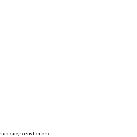
 company’s customers