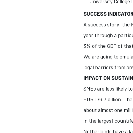
University College 
SUCCESS INDICATO
A success story: the 
year through a partic
3% of the GDP of that
We are going to emula
legal barriers from an
IMPACT ON SUSTAIN
SMEs are less likely 
EUR 176.7 billion. Th
about almost one mill
in the largest countri
Netherlands have a la