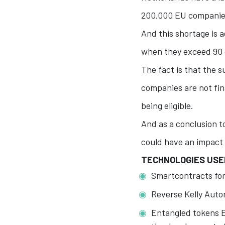
200,000 EU companies 
And this shortage is 
when they exceed 90 
The fact is that the s
companies are not fi
being eligible.
And as a conclusion t
could have an impact
TECHNOLOGIES USE
Smartcontracts fo
Reverse Kelly Auto
Entangled tokens E