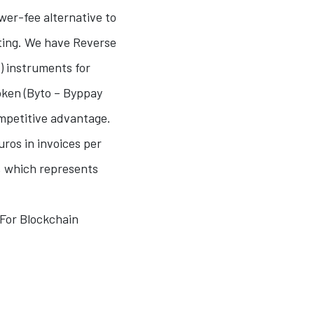
ower-fee alternative to
ting. We have Reverse
) instruments for
oken (Byto – Byppay
ompetitive advantage.
ros in invoices per
”, which represents
 For Blockchain