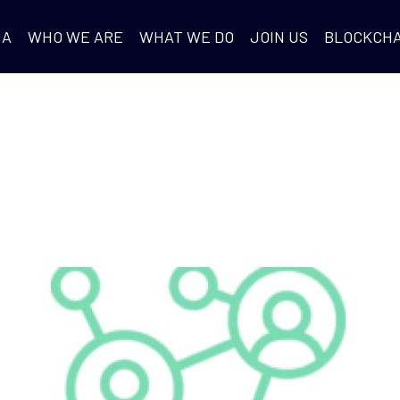
IA
WHO WE ARE
WHAT WE DO
JOIN US
BLOCKCHA