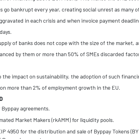
go bankrupt every year, creating social unrest as many o
aggravated in each crisis and when invoice payment deadli
days.
upply of banks does not cope with the size of the market, as
nanced by them or more than 50% of SMEs discarded factor
o the impact on sustainability, the adoption of such financ
 on more than 2% of employment growth in the EU.
D
r Byppay agreements.
mated Market Makers (rkAMM) for liquidity pools.
IP 4950 for the distribution and sale of Byppay Tokens (BY