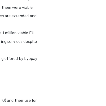
f them were viable.
nes are extended and
 1 million viable EU
ing services despite
ing offered by byppay
TO) and their use for