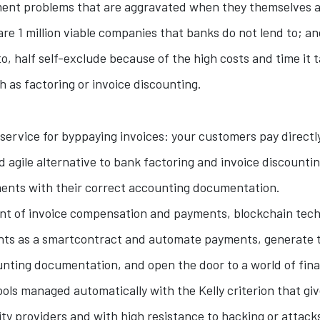
nt problems that are aggravated when they themselves a
are 1 million viable companies that banks do not lend to; a
o, half self-exclude because of the high costs and time it 
 as factoring or invoice discounting.
service for byppaying invoices: your customers pay directly 
nd agile alternative to bank factoring and invoice discount
nts with their correct accounting documentation.
ent of invoice compensation and payments, blockchain tech
ts as a smartcontract and automate payments, generate t
nting documentation, and open the door to a world of fina
ools managed automatically with the Kelly criterion that gi
ity providers and with high resistance to hacking or attack