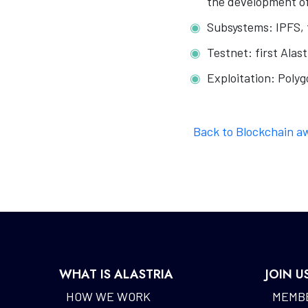
the development of
Subsystems: IPFS, f
Testnet: first Alas
Exploitation: Polyg
Back to Blockchain a
WHAT IS ALASTRIA
JOIN U
HOW WE WORK
MEMBE