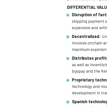
DIFFERENTIAL VAL
Disruption of fact
skipping payment s
expensive and witho
Decentralised
: Un
invoices onchain a
maximum exponent 
Distributes profit
as well as incentiv
byppay and the Kell
Proprietary techn
technology and mor
development in tra
Spanish technolo