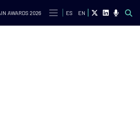
IN AWARDS 2026
ES
EN