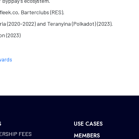
 Byppay’s ecosystem.
leek.co, Barterclubs (RES).
tria (2020-2022) and Teranyina (Polkadot) (2023).
on (2023)
wards
S
USE CASES
RSHIP FEES
MEMBERS