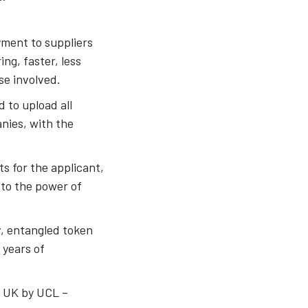
ment to suppliers
ng, faster, less
se involved.
d to upload all
nies, with the
s for the applicant,
 to the power of
iv, entangled token
 years of
n UK by UCL –