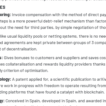
UES
oring:
Invoice compensation with the method of direct pay
teps is a more powerful debt-relief mechanism than factori
ut the need for third parties, by simple negotiation of tho
like usual liquidity pools or netting systems, there is no nee
nd agreements are kept private between groups of 3 compa
of decentralisation.
s:
Gives bonuses to customers and suppliers and saves cost
ises collateralisation and rewards liquidity providers thanks
y criterion of optimisation.
ology:
A patent applied for, a scientific publication to arX
e work in progress with freedom to operate resulting from
ding platforms that have found a catalyst with blockchain.
gy:
Conceived in Spain, developed in Spain, and awarded i