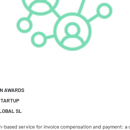
IN AWARDS
STARTUP
LOBAL SL
in-based service for invoice compensation and payment: a