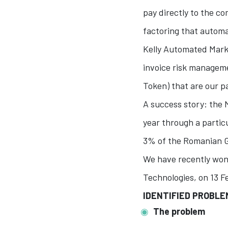
pay directly to the co
factoring that autom
Kelly Automated Marke
invoice risk managem
Token) that are our p
A success story: the 
year through a partic
3% of the Romanian 
We have recently won
Technologies, on 13 F
IDENTIFIED PROBL
The problem