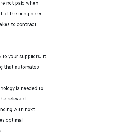
re not paid when
nd of the companies
takes to contract
to your suppliers. It
ing that automates
nology is needed to
he relevant
ncing with next
ves optimal
s.