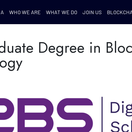
IA
WHO WE ARE
WHAT WE DO
JOIN US
BLOCKCHA
duate Degree in Blo
logy