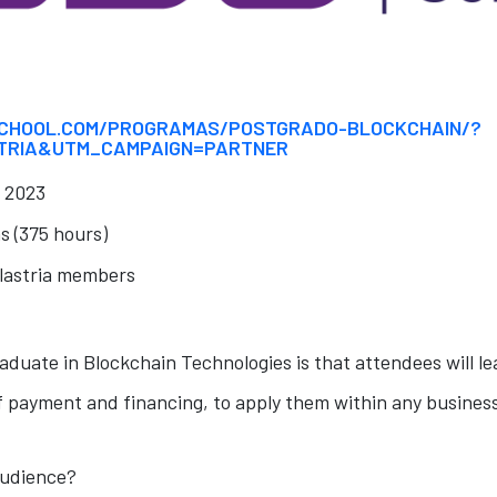
CHOOL.COM/PROGRAMAS/POSTGRADO-BLOCKCHAIN/?
TRIA&UTM_CAMPAIGN=PARTNER
l 2023
s (375 hours)
lastria members
aduate in Blockchain Technologies is that attendees will le
 payment and financing, to apply them within any busines
audience?