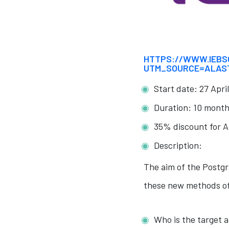
HTTPS://WWW.IEBS
UTM_SOURCE=ALAS
Start date: 27 Apri
Duration: 10 month
35% discount for A
Description:
The aim of the Postgr
these new methods of
Who is the target 