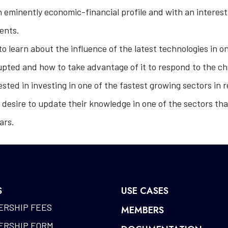
 eminently economic-financial profile and with an interest 
ments.
o learn about the influence of the latest technologies in on
rupted and how to take advantage of it to respond to the ch
sted in investing in one of the fastest growing sectors in r
 desire to update their knowledge in one of the sectors tha
ars.
S
USE CASES
RSHIP FEES
MEMBERS
RSHIP FORM