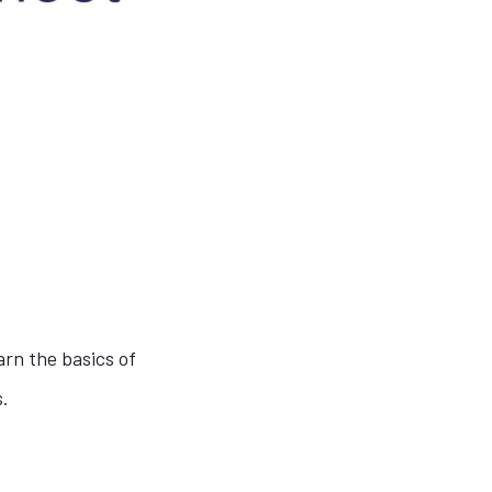
arn the basics of
s.