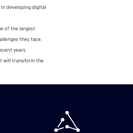
in developing digital
e of the largest
allenges they face.
ecent years.
t will transform the