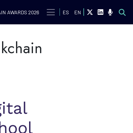
IN AWARDS 2026
ES
EN
ckchain