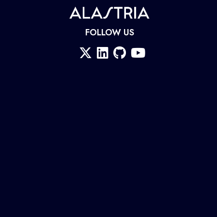
FOLLOW US