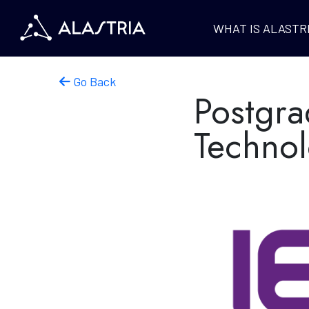
WHAT IS ALASTR
Go Back
Postgra
Techno