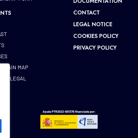
DOCUMENTATION
CONTACT
NTS
LEGAL NOTICE
AST
COOKIES POLICY
TS
PRIVACY POLICY
SES
CHAIN MAP
RIA LEGAL
ES
SARY