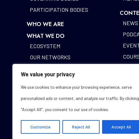
PARTICIPATION BODIES
CONTE
NEWS
WHO WE ARE
PODC
WHAT WE DO
EVEN
ECOSYSTEM
COUR
OUR NETWORKS
BLOCK
DIGITAL IDENTITY
We value your privacy
ALAST
FUNDING DESK
We use cookies to enhance your browsing experience, serve
STUDI
personalized ads or content, and analyze our traffic. By clicking
GLOS
"Accept All", you consent to our use of cookies.
Customize
Reject All
Accept All