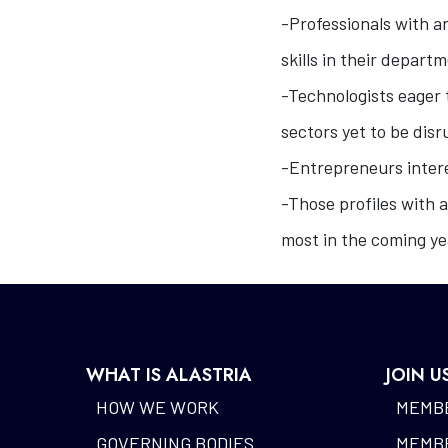
-Professionals with an
skills in their depart
-Technologists eager t
sectors yet to be dis
-Entrepreneurs intere
-Those profiles with a
most in the coming ye
WHAT IS ALASTRIA
JOIN U
HOW WE WORK
MEMBE
GOVERNING BODIES
MEMBE