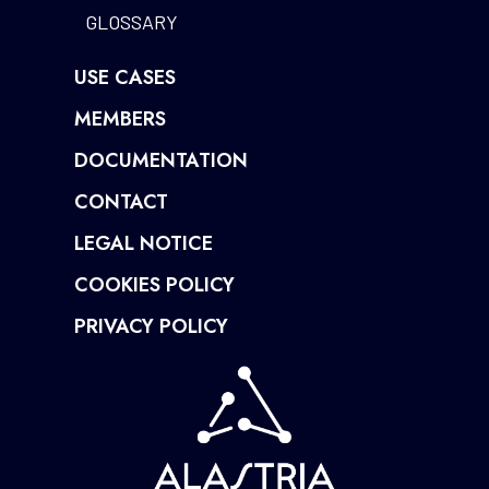
GLOSSARY
USE CASES
MEMBERS
DOCUMENTATION
CONTACT
LEGAL NOTICE
COOKIES POLICY
PRIVACY POLICY