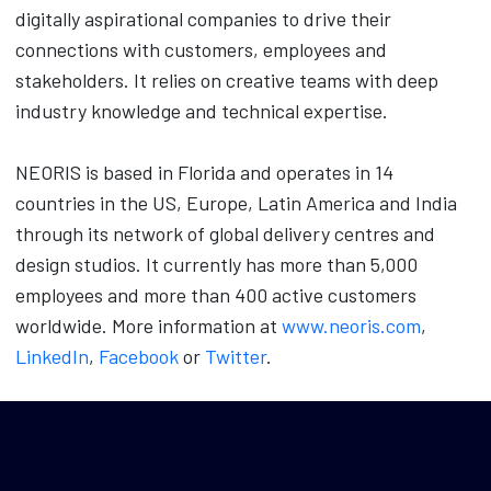
digitally aspirational companies to drive their
connections with customers, employees and
stakeholders. It relies on creative teams with deep
industry knowledge and technical expertise.
NEORIS is based in Florida and operates in 14
countries in the US, Europe, Latin America and India
through its network of global delivery centres and
design studios. It currently has more than 5,000
employees and more than 400 active customers
worldwide. More information at
www.neoris.com
,
LinkedIn
,
Facebook
or
Twitter
.