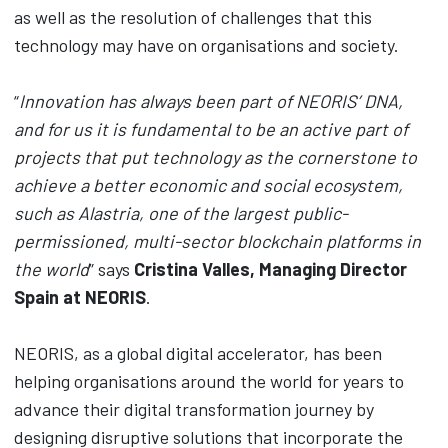
as well as the resolution of challenges that this
technology may have on organisations and society.
“
Innovation has always been part of NEORIS’ DNA,
and for us it is fundamental to be an active part of
projects that put technology as the cornerstone to
achieve a better economic and social ecosystem,
such as Alastria, one of the largest public-
permissioned, multi-sector blockchain platforms in
the world
” says
Cristina Valles, Managing Director
Spain at NEORIS
.
NEORIS, as a global digital accelerator, has been
helping organisations around the world for years to
advance their digital transformation journey by
designing disruptive solutions that incorporate the