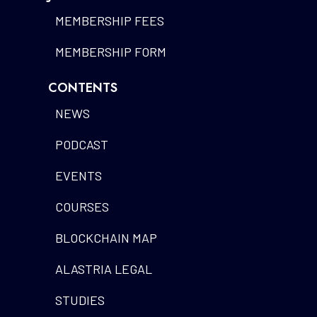
MEMBERSHIP FEES
MEMBERSHIP FORM
CONTENTS
NEWS
PODCAST
EVENTS
COURSES
BLOCKCHAIN MAP
ALASTRIA LEGAL
STUDIES