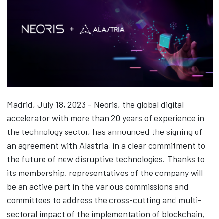
Madrid, July 18, 2023 – Neoris, the global digital
accelerator with more than 20 years of experience in
the technology sector, has announced the signing of
an agreement with Alastria, in a clear commitment to
the future of new disruptive technologies. Thanks to
its membership, representatives of the company will
be an active part in the various commissions and
committees to address the cross-cutting and multi-
sectoral impact of the implementation of blockchain,