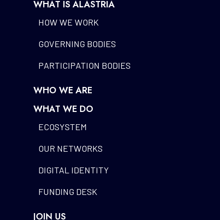
WHAT IS ALASTRIA
HOW WE WORK
GOVERNING BODIES
PARTICIPATION BODIES
WHO WE ARE
WHAT WE DO
ECOSYSTEM
OUR NETWORKS
DIGITAL IDENTITY
FUNDING DESK
JOIN US