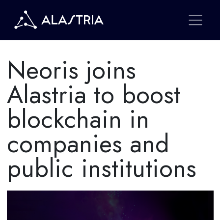
Neoris joins
Alastria to boost
blockchain in
companies and
public institutions