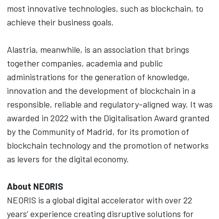
most innovative technologies, such as blockchain, to
achieve their business goals.
Alastria, meanwhile, is an association that brings
together companies, academia and public
administrations for the generation of knowledge,
innovation and the development of blockchain in a
responsible, reliable and regulatory-aligned way. It was
awarded in 2022 with the Digitalisation Award granted
by the Community of Madrid, for its promotion of
blockchain technology and the promotion of networks
as levers for the digital economy.
About NEORIS
NEORIS is a global digital accelerator with over 22
years’ experience creating disruptive solutions for