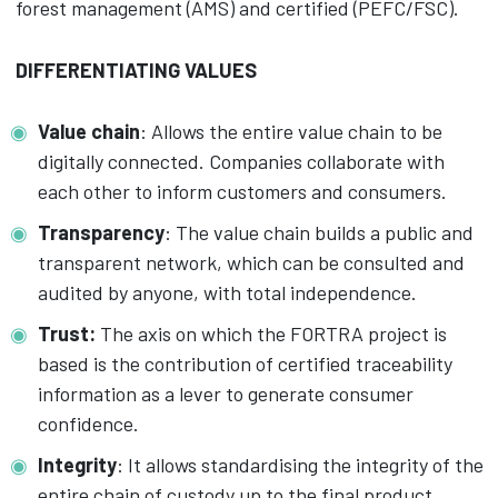
forest management (AMS) and certified (PEFC/FSC).
DIFFERENTIATING VALUES
Value chain
: Allows the entire value chain to be
digitally connected. Companies collaborate with
each other to inform customers and consumers.
Transparency
: The value chain builds a public and
transparent network, which can be consulted and
audited by anyone, with total independence.
Trust:
The axis on which the FORTRA project is
based is the contribution of certified traceability
information as a lever to generate consumer
confidence.
Integrity
: It allows standardising the integrity of the
entire chain of custody up to the final product,