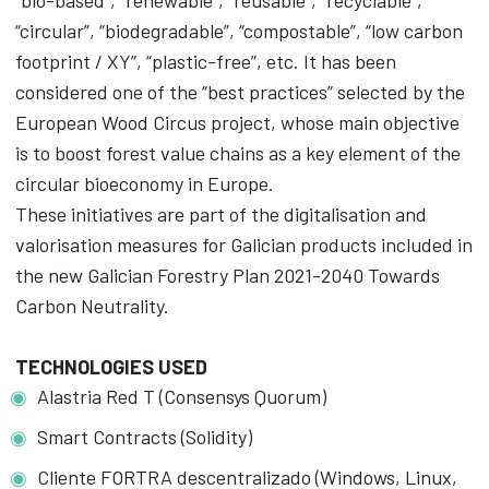
“bio-based”, “renewable”, “reusable”, “recyclable”,
“circular”, “biodegradable”, “compostable”, “low carbon
footprint / XY”, “plastic-free”, etc. It has been
considered one of the “best practices” selected by the
European Wood Circus project, whose main objective
is to boost forest value chains as a key element of the
circular bioeconomy in Europe.
These initiatives are part of the digitalisation and
valorisation measures for Galician products included in
the new Galician Forestry Plan 2021-2040 Towards
Carbon Neutrality.
TECHNOLOGIES USED
Alastria Red T (Consensys Quorum)
Smart Contracts (Solidity)
Cliente FORTRA descentralizado (Windows, Linux,