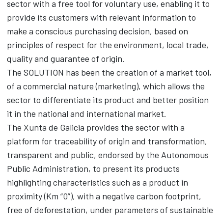
sector with a free tool for voluntary use, enabling it to
provide its customers with relevant information to
make a conscious purchasing decision, based on
principles of respect for the environment, local trade,
quality and guarantee of origin.
The SOLUTION has been the creation of a market tool,
of a commercial nature (marketing), which allows the
sector to differentiate its product and better position
it in the national and international market.
The Xunta de Galicia provides the sector with a
platform for traceability of origin and transformation,
transparent and public, endorsed by the Autonomous
Public Administration, to present its products
highlighting characteristics such as a product in
proximity (Km “0”), with a negative carbon footprint,
free of deforestation, under parameters of sustainable