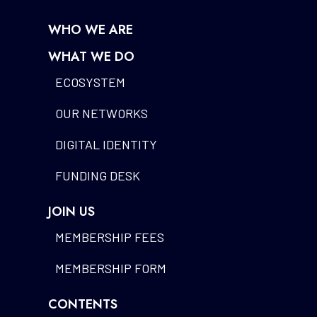
WHO WE ARE
WHAT WE DO
ECOSYSTEM
OUR NETWORKS
DIGITAL IDENTITY
FUNDING DESK
JOIN US
MEMBERSHIP FEES
MEMBERSHIP FORM
CONTENTS