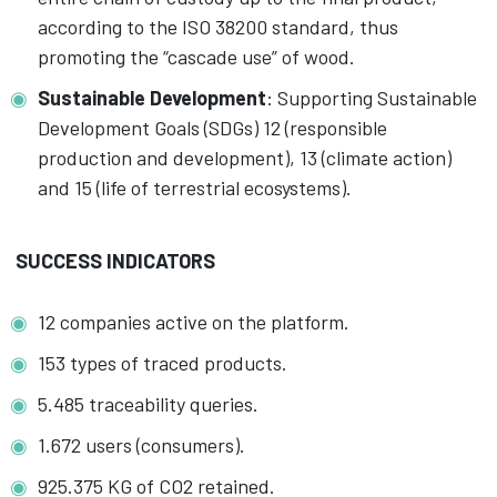
according to the ISO 38200 standard, thus
promoting the “cascade use” of wood.
Sustainable Development
: Supporting Sustainable
Development Goals (SDGs) 12 (responsible
production and development), 13 (climate action)
and 15 (life of terrestrial ecosystems).
SUCCESS INDICATORS
12 companies active on the platform.
153 types of traced products.
5.485 traceability queries.
1.672 users (consumers).
925.375 KG of CO2 retained.