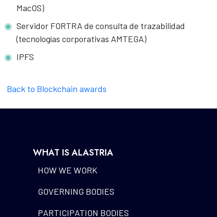
MacOS)
Servidor FORTRA de consulta de trazabilidad
(tecnologías corporativas AMTEGA)
IPFS
Back to Blockchain awards
WHAT IS ALASTRIA
HOW WE WORK
GOVERNING BODIES
PARTICIPATION BODIES