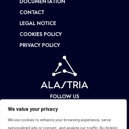
DOCUMENTATION
CONTACT
LEGAL NOTICE
COOKIES POLICY
PRIVACY POLICY
FOLLOW US
We value your privacy
We use cookies to enhance your browsing experience, serve
personalized ads or content, and analyze our traffic. By clicking