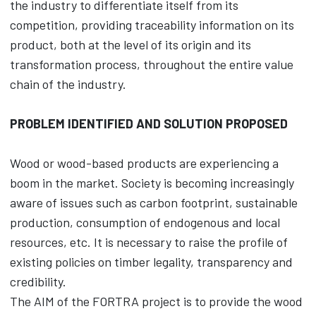
the industry to differentiate itself from its
competition, providing traceability information on its
product, both at the level of its origin and its
transformation process, throughout the entire value
chain of the industry.
PROBLEM IDENTIFIED AND SOLUTION PROPOSED
Wood or wood-based products are experiencing a
boom in the market. Society is becoming increasingly
aware of issues such as carbon footprint, sustainable
production, consumption of endogenous and local
resources, etc. It is necessary to raise the profile of
existing policies on timber legality, transparency and
credibility.
The AIM of the FORTRA project is to provide the wood