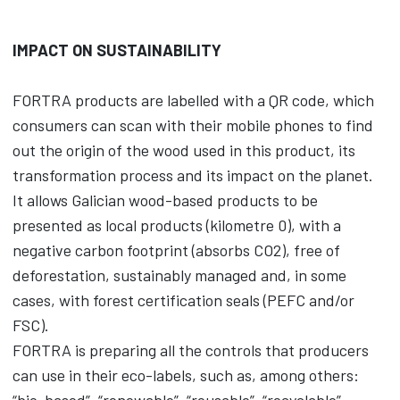
IMPACT ON SUSTAINABILITY
FORTRA products are labelled with a QR code, which
consumers can scan with their mobile phones to find
out the origin of the wood used in this product, its
transformation process and its impact on the planet.
It allows Galician wood-based products to be
presented as local products (kilometre 0), with a
negative carbon footprint (absorbs CO2), free of
deforestation, sustainably managed and, in some
cases, with forest certification seals (PEFC and/or
FSC).
FORTRA is preparing all the controls that producers
can use in their eco-labels, such as, among others: