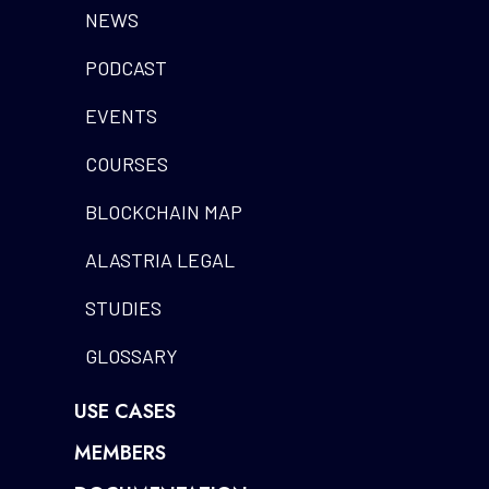
NEWS
PODCAST
EVENTS
COURSES
BLOCKCHAIN MAP
ALASTRIA LEGAL
STUDIES
GLOSSARY
USE CASES
MEMBERS