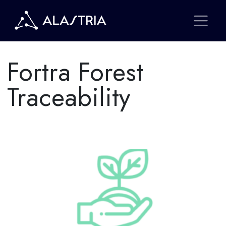
Fortra Forest
Traceability