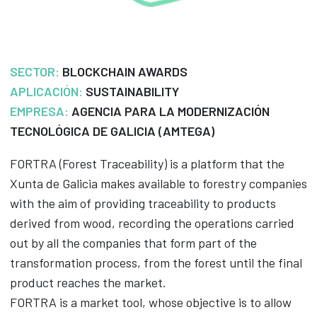
SECTOR:
BLOCKCHAIN AWARDS
APLICACIÓN:
SUSTAINABILITY
EMPRESA:
AGENCIA PARA LA MODERNIZACIÓN
TECNOLÓGICA DE GALICIA (AMTEGA)
FORTRA (Forest Traceability) is a platform that the
Xunta de Galicia makes available to forestry companies
with the aim of providing traceability to products
derived from wood, recording the operations carried
out by all the companies that form part of the
transformation process, from the forest until the final
product reaches the market.
FORTRA is a market tool, whose objective is to allow