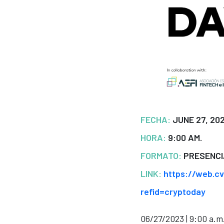
FECHA:
JUNE 27, 20
HORA:
9:00 AM.
FORMATO:
PRESENCI
LINK:
https://web.c
refid=cryptoday
06/27/2023 | 9:00 a.m