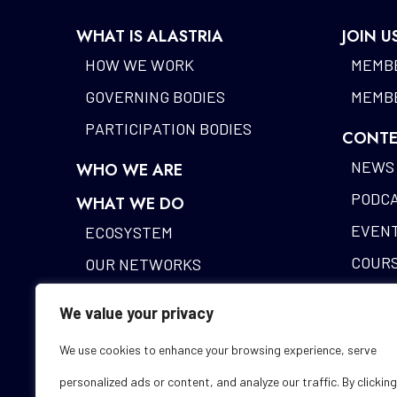
WHAT IS ALASTRIA
JOIN U
HOW WE WORK
MEMBE
GOVERNING BODIES
MEMBE
PARTICIPATION BODIES
CONTE
NEWS
WHO WE ARE
PODC
WHAT WE DO
EVEN
ECOSYSTEM
COUR
OUR NETWORKS
BLOCK
DIGITAL IDENTITY
We value your privacy
ALAST
FUNDING DESK
We use cookies to enhance your browsing experience, serve
STUDI
personalized ads or content, and analyze our traffic. By clicking
GLOS