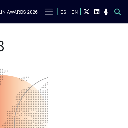
IN AWARDS 2026
ES
EN
3