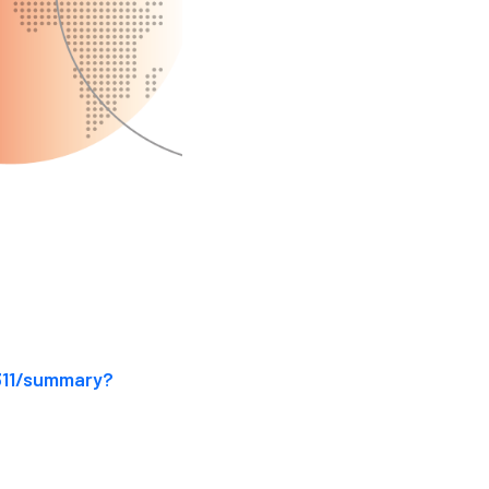
311/summary?