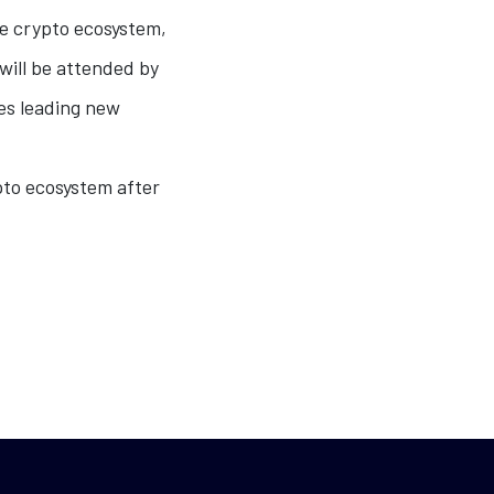
he crypto ecosystem,
 will be attended by
es leading new
ypto ecosystem after