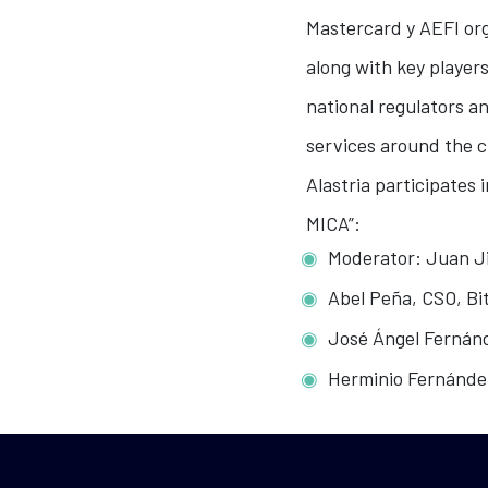
Mastercard y AEFI org
along with key players
national regulators a
services around the c
Alastria participates 
MICA”:
Moderator: Juan Ji
Abel Peña, CSO, B
José Ángel Fernánd
Herminio Fernánde