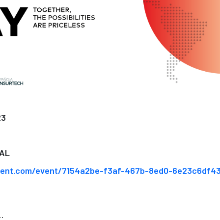
23
AL
vent.com/event/7154a2be-f3af-467b-8ed0-6e23c6df4
..