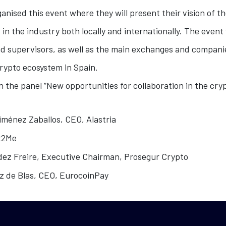
anised this event where they will present their vision of t
 in the industry both locally and internationally. The event
nd supervisors, as well as the main exchanges and compani
rypto ecosystem in Spain.
in the panel “New opportunities for collaboration in the cr
ménez Zaballos, CEO, Alastria
it2Me
ez Freire, Executive Chairman, Prosegur Crypto
z de Blas, CEO, EurocoinPay