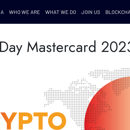
IA
WHO WE ARE
WHAT WE DO
JOIN US
BLOCKCHA
 Day Mastercard 202