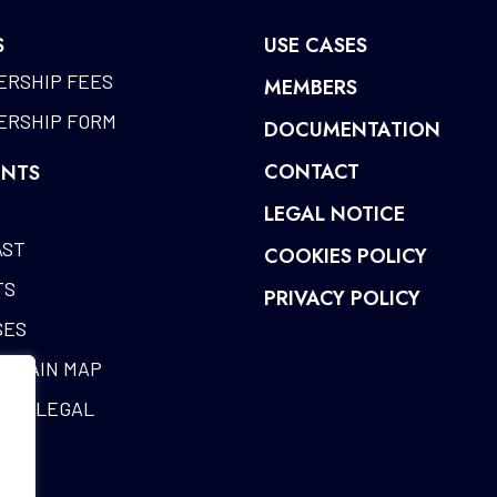
S
USE CASES
RSHIP FEES
MEMBERS
RSHIP FORM
DOCUMENTATION
CONTACT
NTS
LEGAL NOTICE
AST
COOKIES POLICY
TS
PRIVACY POLICY
SES
CHAIN MAP
RIA LEGAL
ES
SARY