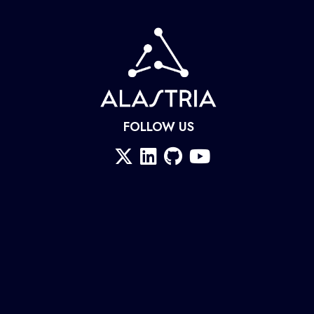
FOLLOW US