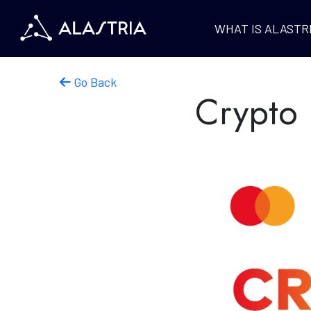
WHAT IS ALASTR
Go Back
Crypto