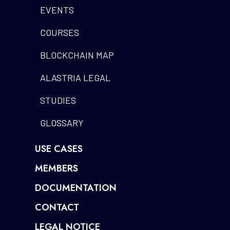
EVENTS
COURSES
BLOCKCHAIN MAP
ALASTRIA LEGAL
STUDIES
GLOSSARY
USE CASES
MEMBERS
DOCUMENTATION
CONTACT
LEGAL NOTICE