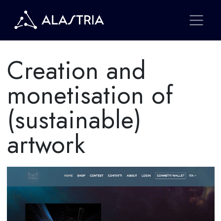
Creation and
monetisation of
(sustainable)
artwork