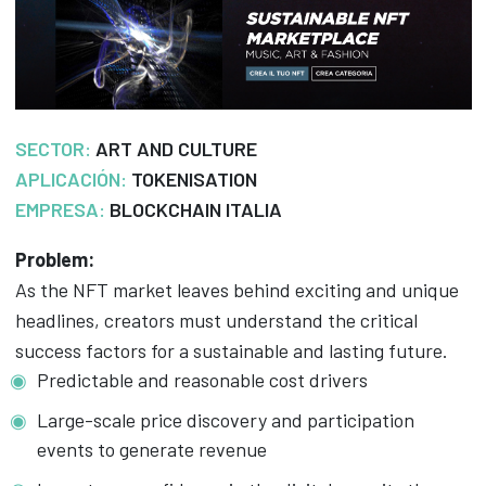
SECTOR:
ART AND CULTURE
APLICACIÓN:
TOKENISATION
EMPRESA:
BLOCKCHAIN ITALIA
Problem:
As the NFT market leaves behind exciting and unique
headlines, creators must understand the critical
success factors for a sustainable and lasting future.
Predictable and reasonable cost drivers
Large-scale price discovery and participation
events to generate revenue