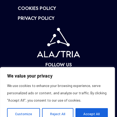
COOKIES POLICY
PRIVACY POLICY
FOLLOW US
We value your privacy
We use cookies to enhance your browsing experience, serve
personalized ads or content, and analyze our traffic. By clicking
"Accept All", you consent to our use of cookies.
Customize
Reject All
Accept All