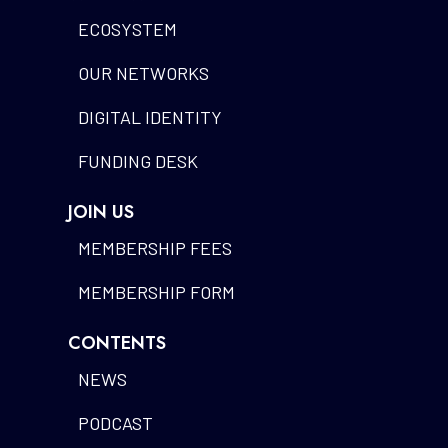
ECOSYSTEM
OUR NETWORKS
DIGITAL IDENTITY
FUNDING DESK
JOIN US
MEMBERSHIP FEES
MEMBERSHIP FORM
CONTENTS
NEWS
PODCAST