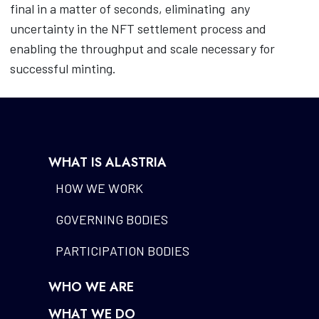
final in a matter of seconds, eliminating
any
uncertainty in the NFT settlement process and
enabling the throughput and scale necessary for
successful minting.
WHAT IS ALASTRIA
HOW WE WORK
GOVERNING BODIES
PARTICIPATION BODIES
WHO WE ARE
WHAT WE DO