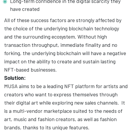
Long-term confidence in the digital scarcity they
have created
All of these success factors are strongly affected by
the choice of the underlying blockchain technology
and the surrounding ecosystem. Without high
transaction throughput,
immediate finality and no
forking, the underlying blockchain will have a negative
impact on the ability to create and sustain lasting
NFT-based businesses.
Solution:
MUSA aims to be a leading NFT platform for artists and
creators who want to express themselves through
their digital art while exploring new sales channels.
It
is a multi-vendor marketplace suited to the needs of
art, music and fashion creators, as well as fashion
brands, thanks to its unique features.