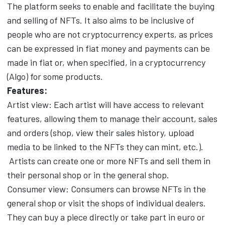
The platform seeks to enable and facilitate the buying
and selling of NFTs. It also aims to be inclusive of
people who are not cryptocurrency experts, as prices
can be expressed in fiat money and payments can be
made in fiat or, when specified, in a cryptocurrency
(Algo) for some products.
Features:
Artist view: Each artist will have access to relevant
features, allowing them to manage their account, sales
and orders (shop, view their sales history, upload
media to be linked to the NFTs they can mint, etc.).
Artists can create one or more NFTs and sell them in
their personal shop or in the general shop.
Consumer view: Consumers can browse NFTs in the
general shop or visit the shops of individual dealers.
They can buy a piece directly or take part in euro or