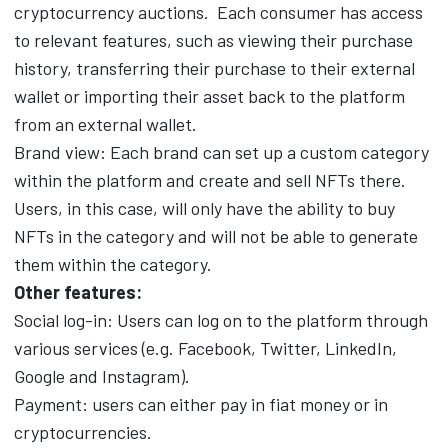
cryptocurrency auctions.
Each consumer has access
to relevant features, such as viewing their purchase
history, transferring their purchase to their external
wallet or importing their asset back to the platform
from an external wallet.
Brand view: Each brand can set up a custom category
within the platform and create and sell NFTs there.
Users, in this case, will only have the ability to buy
NFTs in the category and will not be able to generate
them within the category.
Other features:
Social log-in: Users can log on to the platform through
various services (e.g. Facebook, Twitter, LinkedIn,
Google and Instagram).
Payment: users can either pay in fiat money or in
cryptocurrencies.