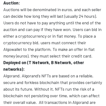
Auction:
Auctions will be denominated in euros, and each seller
can decide how long they will last (usually 24 hours).
Users do not have to pay anything until the end of the
auction and can pay if they have won. Users can bid in
either a cryptocurrency or in fiat money. To place a
cryptocurrency bid, users must connect their
Algowallet to the platform. To make an offer in fiat
money (euros), they must select their credit card.
Deployed on (T Network, B Network, other
networks):
Algorand. Algorand’s NFTs are based on a reliable,
secure and forkless blockchain that provides certainty
about its future. Without it, NFTs run the risk of a
blockchain not persisting over time, which can affect
their overall value.
All transactions in Algorand are