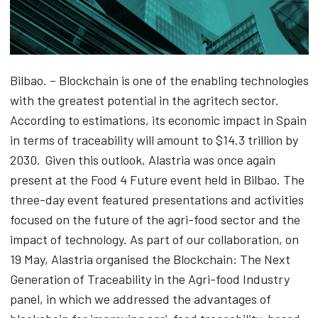
Bilbao. – Blockchain is one of the enabling technologies
with the greatest potential in the agritech sector.
According to estimations, its economic impact in Spain
in terms of traceability will amount to $14.3 trillion by
2030. Given this outlook, Alastria was once again
present at the Food 4 Future event held in Bilbao. The
three-day event featured presentations and activities
focused on the future of the agri-food sector and the
impact of technology. As part of our collaboration, on
19 May, Alastria organised the Blockchain: The Next
Generation of Traceability in the Agri-food Industry
panel, in which we addressed the advantages of