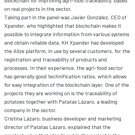
blockchain for improving agri-food traceability, based
on real projects in the sector.
Taking part in the panel was Javier González, CEO of
Xpander, who highlighted that blockchain makes it
possible to integrate information from various systems
and obtain reliable data. KH Xpander has developed
the Alize platform, in use by several customers, for the
registration and traceability of products and
processes. In their experience, the agri-food sector
has generally good technification ratios, which allows
for easy integration of the blockchain layer. One of the
projects they are working on is the traceability of
potatoes together with Patatas Lázaro, a leading
company in the sector.
Cristina Lázaro, business developer and marketing
director of Patatas Lázaro, explained that the