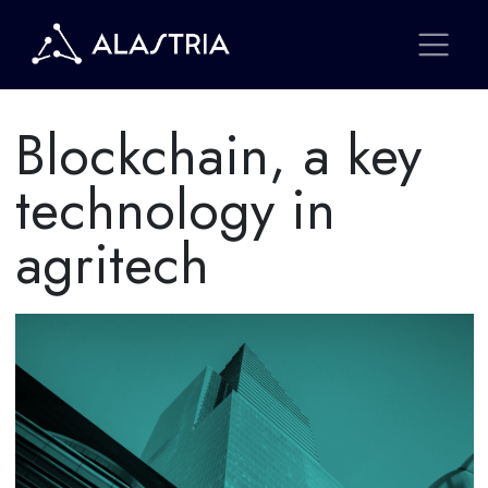
Blockchain, a key
technology in
agritech