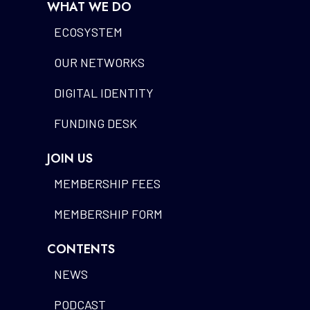
WHAT WE DO
ECOSYSTEM
OUR NETWORKS
DIGITAL IDENTITY
FUNDING DESK
JOIN US
MEMBERSHIP FEES
MEMBERSHIP FORM
CONTENTS
NEWS
PODCAST