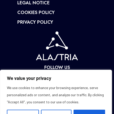
LEGAL NOTICE
COOKIES POLICY
PRIVACY POLICY
FOLLOW US
We value your privacy
We use cookies to enhance your browsing experience, serve
personalized ads or content, and analyze our traffic. By clicking
"Accept All", you consent to our use of cookies.