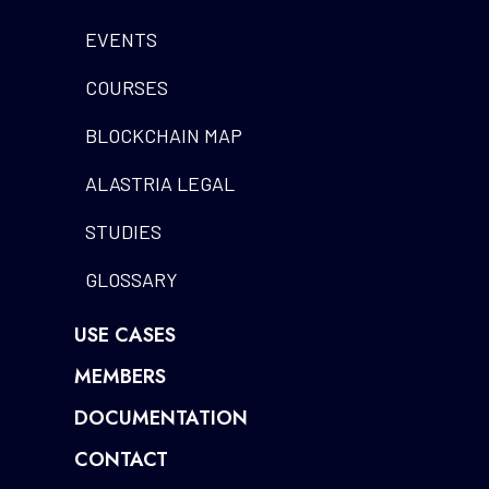
EVENTS
COURSES
BLOCKCHAIN MAP
ALASTRIA LEGAL
STUDIES
GLOSSARY
USE CASES
MEMBERS
DOCUMENTATION
CONTACT