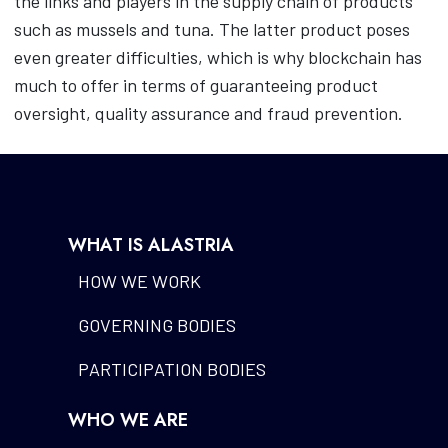
the links and players in the supply chain of products
such as mussels and tuna. The latter product poses
even greater difficulties, which is why blockchain has
much to offer in terms of guaranteeing product
oversight, quality assurance and fraud prevention.
WHAT IS ALASTRIA
HOW WE WORK
GOVERNING BODIES
PARTICIPATION BODIES
WHO WE ARE