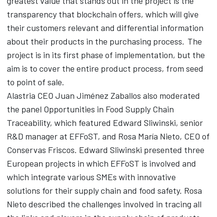
greatest value that stands out in the project is the
transparency that blockchain offers, which will give
their customers relevant and differential information
about their products in the purchasing process. The
project is in its first phase of implementation, but the
aim is to cover the entire product process, from seed
to point of sale.
Alastria CEO Juan Jiménez Zaballos also moderated
the panel Opportunities in Food Supply Chain
Traceability, which featured Edward Sliwinski, senior
R&D manager at EFFoST, and Rosa María Nieto, CEO of
Conservas Friscos. Edward Sliwinski presented three
European projects in which EFFoST is involved and
which integrate various SMEs with innovative
solutions for their supply chain and food safety. Rosa
Nieto described the challenges involved in tracing all