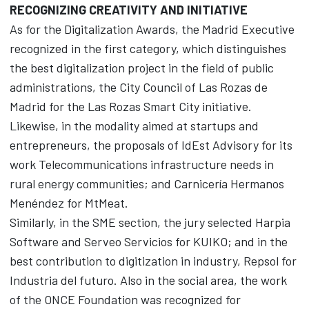
RECOGNIZING CREATIVITY AND INITIATIVE
As for the Digitalization Awards, the Madrid Executive
recognized in the first category, which distinguishes
the best digitalization project in the field of public
administrations, the City Council of Las Rozas de
Madrid for the Las Rozas Smart City initiative.
Likewise, in the modality aimed at startups and
entrepreneurs, the proposals of IdEst Advisory for its
work Telecommunications infrastructure needs in
rural energy communities; and Carnicería Hermanos
Menéndez for MtMeat.
Similarly, in the SME section, the jury selected Harpia
Software and Serveo Servicios for KUIKO; and in the
best contribution to digitization in industry, Repsol for
Industria del futuro. Also in the social area, the work
of the ONCE Foundation was recognized for