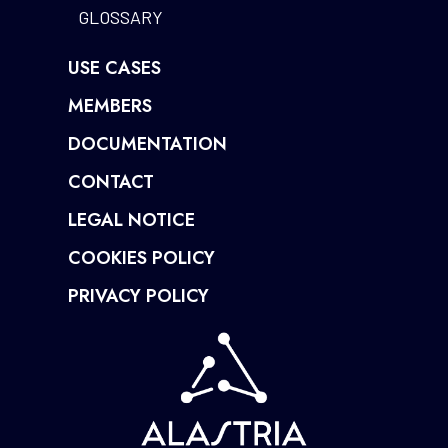
GLOSSARY
USE CASES
MEMBERS
DOCUMENTATION
CONTACT
LEGAL NOTICE
COOKIES POLICY
PRIVACY POLICY