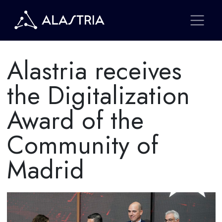
Alastria receives
the Digitalization
Award of the
Community of
Madrid