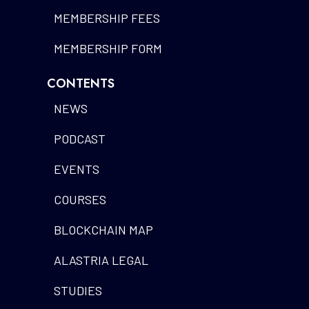
MEMBERSHIP FEES
MEMBERSHIP FORM
CONTENTS
NEWS
PODCAST
EVENTS
COURSES
BLOCKCHAIN MAP
ALASTRIA LEGAL
STUDIES