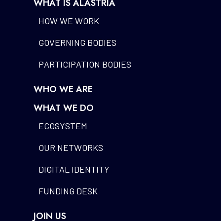
WHAT IS ALASTRIA
HOW WE WORK
GOVERNING BODIES
PARTICIPATION BODIES
WHO WE ARE
WHAT WE DO
ECOSYSTEM
OUR NETWORKS
DIGITAL IDENTITY
FUNDING DESK
JOIN US