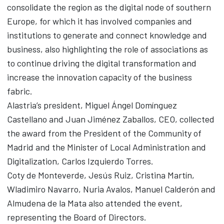
consolidate the region as the digital node of southern
Europe, for which it has involved companies and
institutions to generate and connect knowledge and
business, also highlighting the role of associations as
to continue driving the digital transformation and
increase the innovation capacity of the business
fabric.
Alastria’s president, Miguel Ángel Domínguez
Castellano and Juan Jiménez Zaballos, CEO, collected
the award from the President of the Community of
Madrid and the Minister of Local Administration and
Digitalization, Carlos Izquierdo Torres.
Coty de Monteverde, Jesús Ruiz, Cristina Martín,
Wladimiro Navarro, Nuria Avalos, Manuel Calderón and
Almudena de la Mata also attended the event,
representing the Board of Directors.