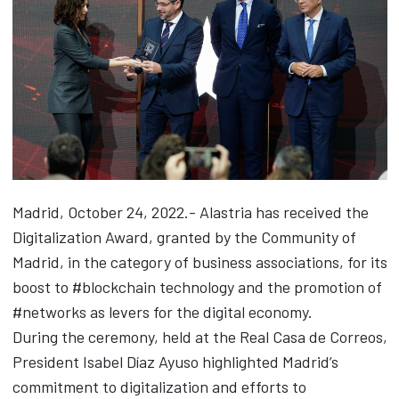
Madrid, October 24, 2022.- Alastria has received the
Digitalization Award, granted by the Community of
Madrid, in the category of business associations, for its
boost to #blockchain technology and the promotion of
#networks as levers for the digital economy.
During the ceremony, held at the Real Casa de Correos,
President Isabel Díaz Ayuso highlighted Madrid’s
commitment to digitalization and efforts to