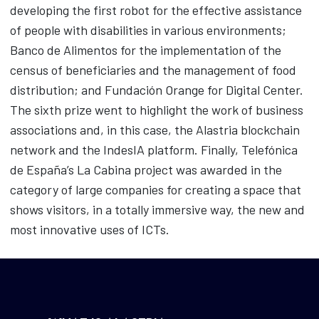
developing the first robot for the effective assistance
of people with disabilities in various environments;
Banco de Alimentos for the implementation of the
census of beneficiaries and the management of food
distribution; and Fundación Orange for Digital Center.
The sixth prize went to highlight the work of business
associations and, in this case, the Alastria blockchain
network and the IndesIA platform. Finally, Telefónica
de España’s La Cabina project was awarded in the
category of large companies for creating a space that
shows visitors, in a totally immersive way, the new and
most innovative uses of ICTs.