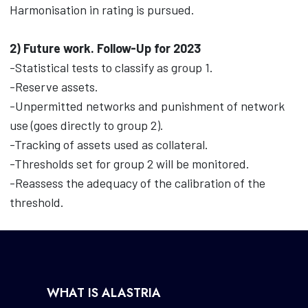
Harmonisation in rating is pursued.
2) Future work. Follow-Up for 2023
-Statistical tests to classify as group 1.
-Reserve assets.
-Unpermitted networks and punishment of network
use (goes directly to group 2).
-Tracking of assets used as collateral.
-Thresholds set for group 2 will be monitored.
-Reassess the adequacy of the calibration of the
threshold.
WHAT IS ALASTRIA