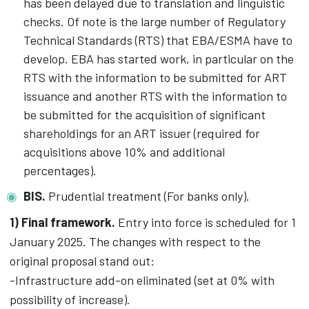
has been delayed due to translation and linguistic
checks. Of note is the large number of Regulatory
Technical Standards (RTS) that EBA/ESMA have to
develop. EBA has started work, in particular on the
RTS with the information to be submitted for ART
issuance and another RTS with the information to
be submitted for the acquisition of significant
shareholdings for an ART issuer (required for
acquisitions above 10% and additional
percentages).
BIS.
Prudential treatment (For banks only).
1) Final framework.
Entry into force is scheduled for 1
January 2025. The changes with respect to the
original proposal stand out:
-Infrastructure add-on eliminated (set at 0% with
possibility of increase).