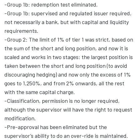
-Group 1b: redemption test eliminated.
-Group 1b: supervised and regulated issuer required,
not necessarily a bank, but with capital and liquidity
requirements.
-Group 2: The limit of 1% of tier 1 was strict, based on
the sum of the short and long position, and now it is
scaled and works in two stages: the largest position is
taken between the short and long position (to avoid
discouraging hedging) and now only the excess of 1%
goes to 1,250%, and from 2% onwards, all the rest
with the same capital charge.
-Classification, permission is no longer required,
although the supervisor will have the right to request
modification.
-Pre-approval has been eliminated but the
supervisor’s ability to do an over-ride is maintained.