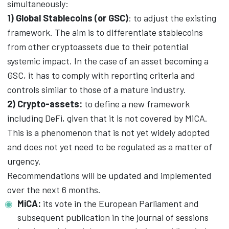
simultaneously:
1) Global Stablecoins (or GSC)
: to adjust the existing
framework. The aim is to differentiate stablecoins
from other cryptoassets due to their potential
systemic impact. In the case of an asset becoming a
GSC, it has to comply with reporting criteria and
controls similar to those of a mature industry.
2) Crypto-assets:
to define a new framework
including DeFi, given that it is not covered by MiCA.
This is a phenomenon that is not yet widely adopted
and does not yet need to be regulated as a matter of
urgency.
Recommendations will be updated and implemented
over the next 6 months.
MiCA:
its vote in the European Parliament and
subsequent publication in the journal of sessions