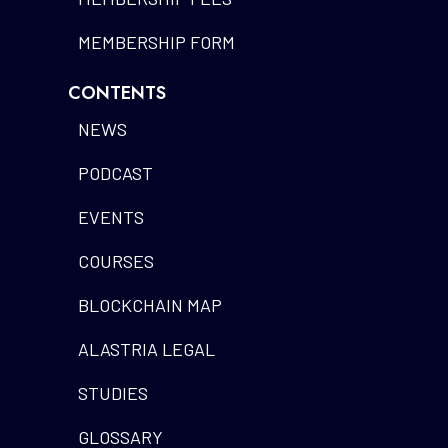
MEMBERSHIP FORM
CONTENTS
NEWS
PODCAST
EVENTS
COURSES
BLOCKCHAIN MAP
ALASTRIA LEGAL
STUDIES
GLOSSARY