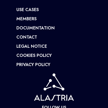
USE CASES
MEMBERS
DOCUMENTATION
CONTACT
LEGAL NOTICE
COOKIES POLICY
PRIVACY POLICY
FOLLOW US