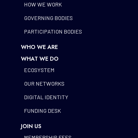
HOW WE WORK
GOVERNING BODIES
PARTICIPATION BODIES
WHO WE ARE
WHAT WE DO
ECOSYSTEM
OUR NETWORKS
DIGITAL IDENTITY
FUNDING DESK
JOIN US
MEMBERSHIP FEES