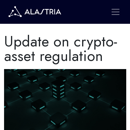
Update on crypto-
asset regulation