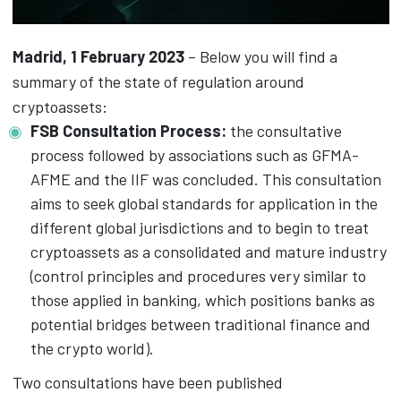
Madrid, 1 February 2023
– Below you will find a
summary of the state of regulation around
cryptoassets:
FSB Consultation Process:
the consultative
process followed by associations such as GFMA-
AFME and the IIF was concluded. This consultation
aims to seek global standards for application in the
different global jurisdictions and to begin to treat
cryptoassets as a consolidated and mature industry
(control principles and procedures very similar to
those applied in banking, which positions banks as
potential bridges between traditional finance and
the crypto world).
Two consultations have been published