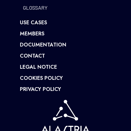
GLOSSARY
USE CASES
MEMBERS
DOCUMENTATION
CONTACT
LEGAL NOTICE
COOKIES POLICY
PRIVACY POLICY