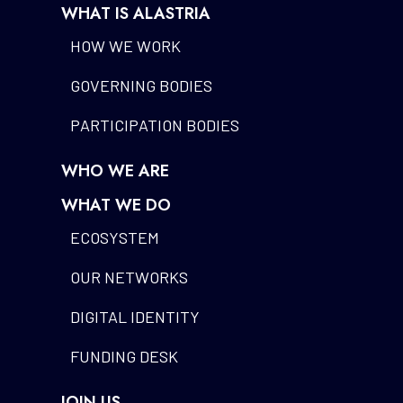
WHAT IS ALASTRIA
HOW WE WORK
GOVERNING BODIES
PARTICIPATION BODIES
WHO WE ARE
WHAT WE DO
ECOSYSTEM
OUR NETWORKS
DIGITAL IDENTITY
FUNDING DESK
JOIN US