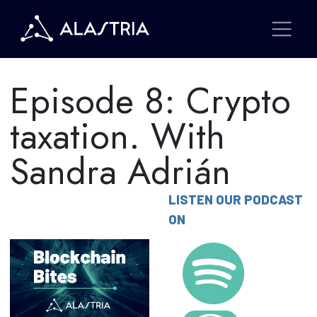
Episode 8: Crypto
taxation. With
Sandra Adrián
LISTEN OUR PODCAST
ON