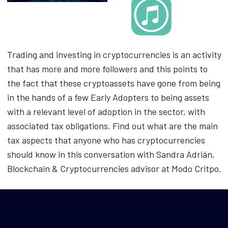
Trading and investing in cryptocurrencies is an activity
that has more and more followers and this points to
the fact that these cryptoassets have gone from being
in the hands of a few Early Adopters to being assets
with a relevant level of adoption in the sector, with
associated tax obligations. Find out what are the main
tax aspects that anyone who has cryptocurrencies
should know in this conversation with Sandra Adrián,
Blockchain & Cryptocurrencies advisor at Modo Critpo.