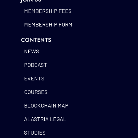
MEMBERSHIP FEES
MEMBERSHIP FORM
CONTENTS
NEWS
PODCAST
EVENTS
COURSES
BLOCKCHAIN MAP
ALASTRIA LEGAL
STUDIES